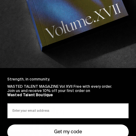
FROM THE WORLD
F
HEITOR DA SILVA’S FIRST FULL PART
Starting 2019 with a bang.
H
M
Read More
S
Strength, in community.
WASTED TALENT MAGAZINE Vol XVII Free with every order.
Join us and receive 10% off your first order on
Wasted Talent Boutique
Get my code