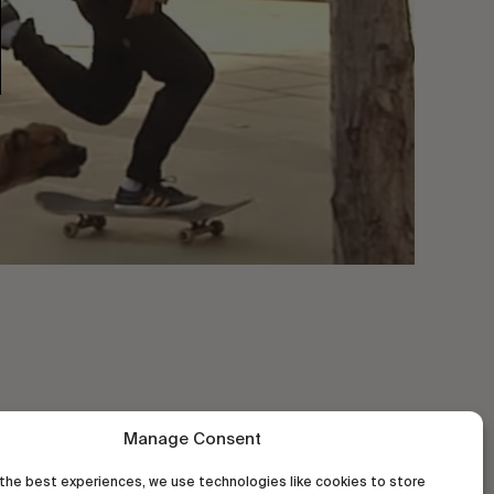
Manage Consent
the best experiences, we use technologies like cookies to store