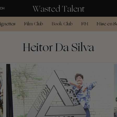
CH
ignettes
Film Club
Book Club
FM
Mise en S
Heitor Da Silva