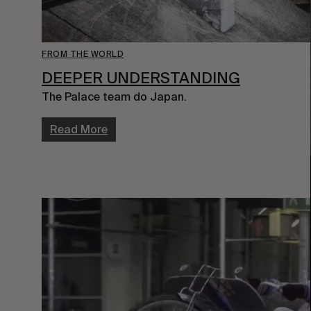
FROM THE WORLD
DEEPER UNDERSTANDING
The Palace team do Japan.
Read More