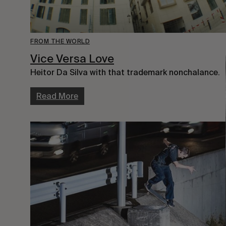
FROM THE WORLD
Vice Versa Love
Heitor Da Silva with that trademark nonchalance.
Read More