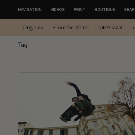
Skip
to
NAVIGATION
VIDEOS
PRINT
BOUTIQUE
SEAR
main
content
Originals
From the World
Interviews
V
Tag