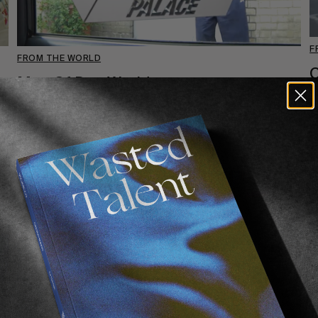
F
FROM THE WORLD
Man Of Das World
7
Pro for Palace.
Read More