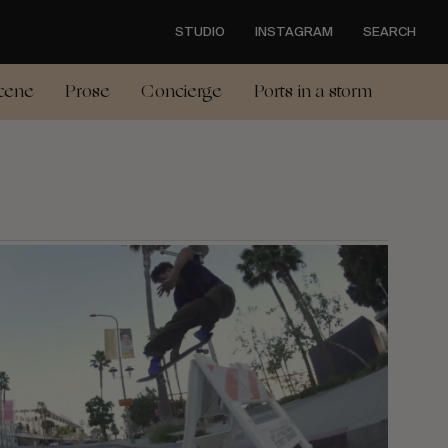
STUDIO
INSTAGRAM
SEARCH
cene
Prose
Concierge
Ports in a storm