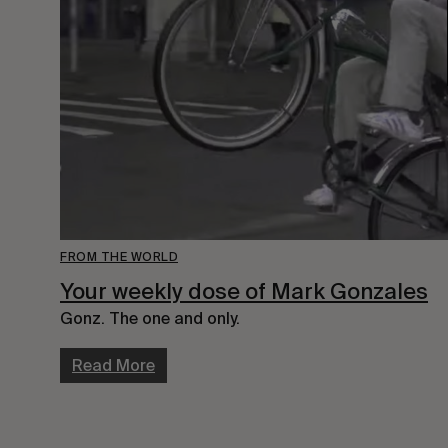
FROM THE WORLD
Your weekly dose of Mark Gonzales
Gonz. The one and only.
Read More