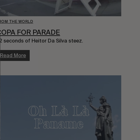
ROM THE WORLD
COPA FOR PARADE
2 seconds of Heitor Da Silva steez.
Read More