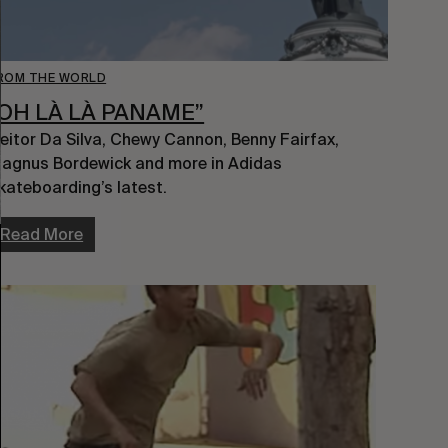
ROM THE WORLD
“OH LÀ LÀ PANAME”
eitor Da Silva, Chewy Cannon, Benny Fairfax, 
agnus Bordewick and more in Adidas 
kateboarding’s latest.
Read More