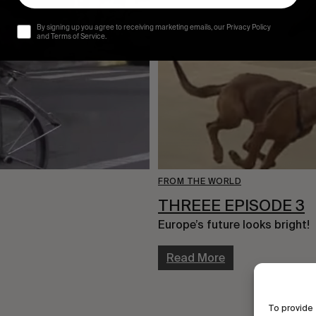
By signing up you agree to receiving marketing emails, our Privacy Policy
and Terms of Service.
FROM THE WORLD
THREEE EPISODE 3
Europe’s future looks bright!
Read More
To provide 