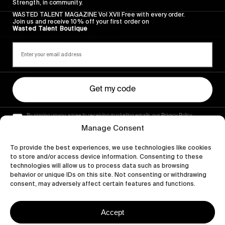
VIGNETTES
Strength, in community.
WASTED TALENT MAGAZINE Vol XVII Free with every order.
Portugal by Jascha Müller-Guthof
Join us and receive 10% off your first order on
Wasted Talent Boutique
It all started in a thrift shop…
Read More
Get my code
By signing up you agree to receiving marketing emails, our Privacy Policy
and Terms of Service.
Manage Consent
To provide the best experiences, we use technologies like cookies
to store and/or access device information. Consenting to these
technologies will allow us to process data such as browsing
behavior or unique IDs on this site. Not consenting or withdrawing
consent, may adversely affect certain features and functions.
Accept