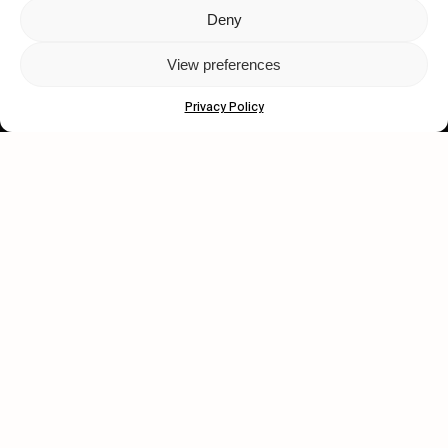
Deny
Let's get closer.
View preferences
Subscribe
Privacy Policy
Human engagement is
a beautiful thing.
CONTACT US
wastedtalentboutique.com
Legal Notice
Terms of Service