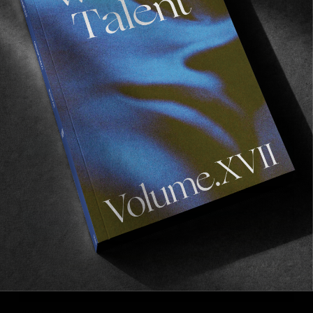
VIGNETTES
Half Measures
A vignette of half frames by Brian MacAlister.
Read More