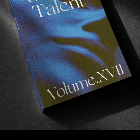
FROM THE WORLD
No Shame In My Game
VX delights from Markus Bengtsson.
Read More