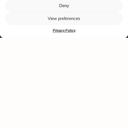
Deny
Let's get closer.
View preferences
Subscribe
Privacy Policy
Human engagement is
a beautiful thing.
CONTACT US
wastedtalentboutique.com
Legal Notice
Terms of Service