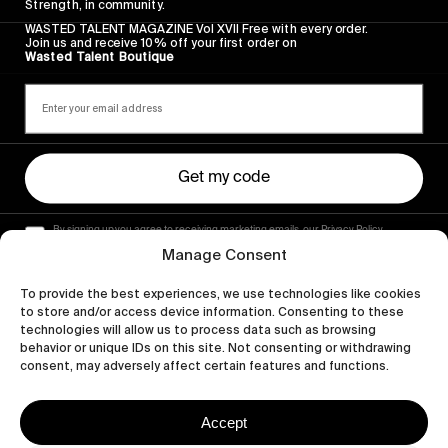
Strength, in community.
WASTED TALENT MAGAZINE Vol XVII Free with every order.
Join us and receive 10% off your first order on
Wasted Talent Boutique
Get my code
By signing up you agree to receiving marketing emails, our Privacy Policy
and Terms of Service.
Manage Consent
To provide the best experiences, we use technologies like cookies
to store and/or access device information. Consenting to these
technologies will allow us to process data such as browsing
behavior or unique IDs on this site. Not consenting or withdrawing
consent, may adversely affect certain features and functions.
Accept