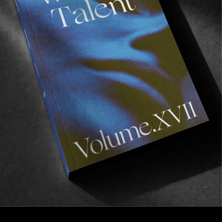
FROM THE WORLD
DANNIE CARLSEN IS GETTING A
GUEST SHOE COLORWAY
Courtesy of the good folks at GLOBE.
Read More