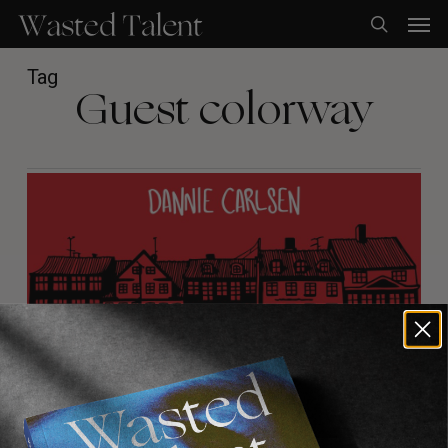
Skip
Men
to
search
main
content
Tag
Guest colorway