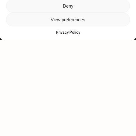
Deny
Let's get closer.
View preferences
Subscribe
Privacy Policy
Human engagement is
a beautiful thing.
CONTACT US
wastedtalentboutique.com
Legal Notice
Terms of Service