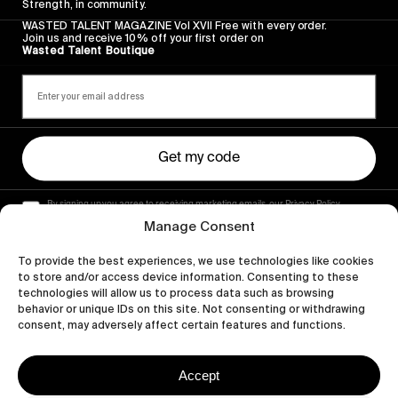
Strength, in community.
WASTED TALENT MAGAZINE Vol XVII Free with every order.
Join us and receive 10% off your first order on
Wasted Talent Boutique
Get my code
By signing up you agree to receiving marketing emails, our Privacy Policy
and Terms of Service.
Manage Consent
To provide the best experiences, we use technologies like cookies
to store and/or access device information. Consenting to these
technologies will allow us to process data such as browsing
behavior or unique IDs on this site. Not consenting or withdrawing
consent, may adversely affect certain features and functions.
Accept