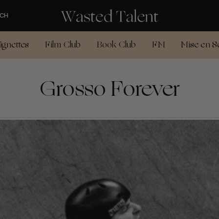
CH
ignettes
Film Club
Book Club
FM
Mise en S
Grosso Forever