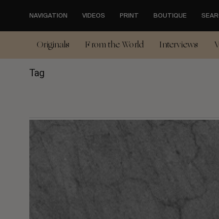
Skip
to
NAVIGATION
VIDEOS
PRINT
BOUTIQUE
SEAR
main
content
Originals
From the World
Interviews
V
Tag