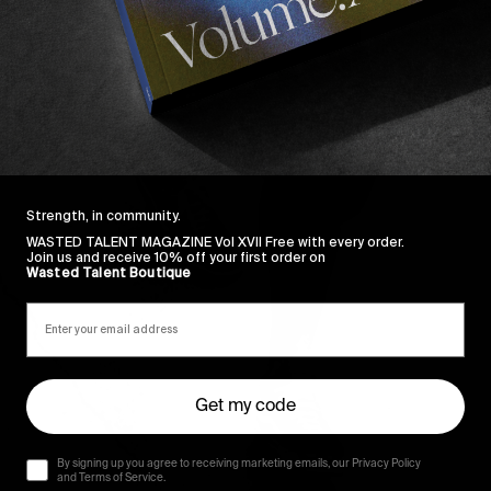
Strength, in community.
WASTED TALENT MAGAZINE Vol XVII Free with every order.
Join us and receive 10% off your first order on
Wasted Talent Boutique
Get my code
By signing up you agree to receiving marketing emails, our Privacy Policy
and Terms of Service.