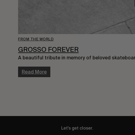
FROM THE WORLD
GROSSO FOREVER
A beautiful tribute in memory of beloved skateboar
Read More
Let's get closer.