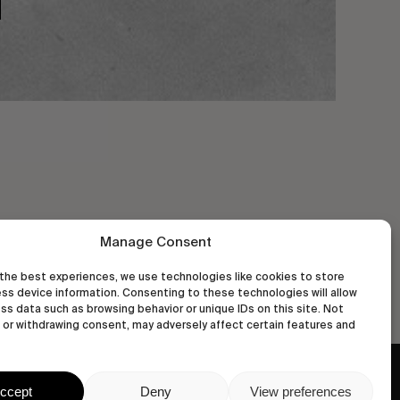
Manage Consent
the best experiences, we use technologies like cookies to store
ss device information. Consenting to these technologies will allow
ss data such as browsing behavior or unique IDs on this site. Not
or withdrawing consent, may adversely affect certain features and
wastedtalentboutique.com
ccept
Deny
View preferences