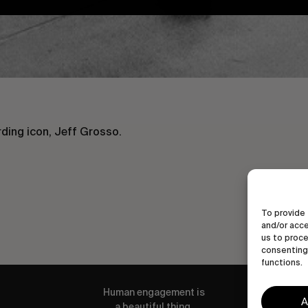
ding icon, Jeff Grosso.
To provide 
and/or acce
us to proce
consenting 
functions.
Human engagement is
A
a beautiful thing.