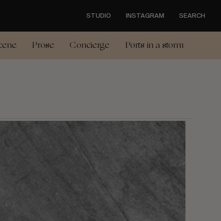
STUDIO
INSTAGRAM
SEARCH
cene
Prose
Concierge
Ports in a storm