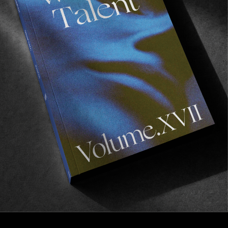
INTERVIEWS
In Conversation with Grégoire Grange
Discussing the creation of Vague Books, publishing 
the likes of Ben Chadourne and Paul Grund, and the 
influence of social media on artistic production.
Read More