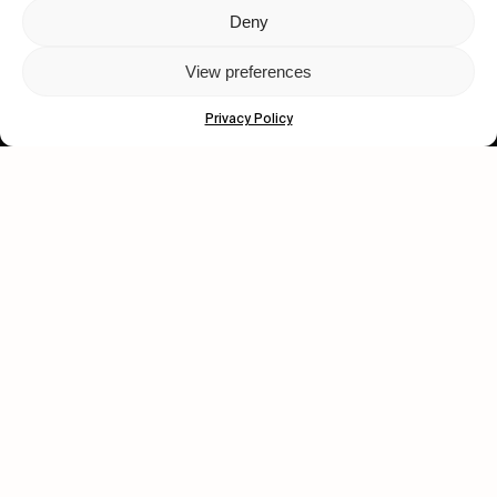
Deny
Let's get closer.
View preferences
Subscribe
Privacy Policy
Human engagement is
a beautiful thing.
CONTACT US
wastedtalentboutique.com
Legal Notice
Terms of Service