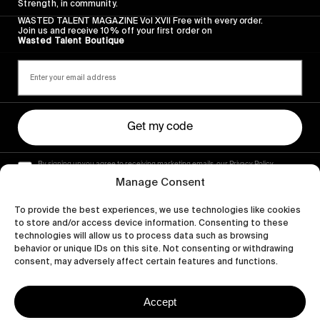
Strength, in community.
WASTED TALENT MAGAZINE Vol XVII Free with every order.
Join us and receive 10% off your first order on
Wasted Talent Boutique
Get my code
By signing up you agree to receiving marketing emails, our Privacy Policy
and Terms of Service.
Manage Consent
To provide the best experiences, we use technologies like cookies
to store and/or access device information. Consenting to these
technologies will allow us to process data such as browsing
behavior or unique IDs on this site. Not consenting or withdrawing
consent, may adversely affect certain features and functions.
Accept