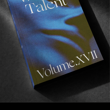
FROM THE WORLD
Be There, Be Present
The story of ‘Dawn Days’ featuring Nick Pumphrey.
Read More