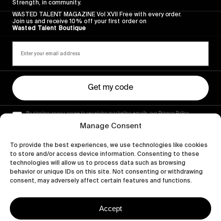
Strength, in community.
WASTED TALENT MAGAZINE Vol XVII Free with every order.
Join us and receive 10% off your first order on
Wasted Talent Boutique
Get my code
By signing up you agree to receiving marketing emails, our Privacy Policy
and Terms of Service.
Manage Consent
To provide the best experiences, we use technologies like cookies
to store and/or access device information. Consenting to these
technologies will allow us to process data such as browsing
behavior or unique IDs on this site. Not consenting or withdrawing
consent, may adversely affect certain features and functions.
Accept