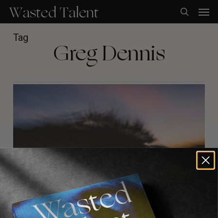
Skip
Men
to
search
main
content
Tag
Greg Dennis