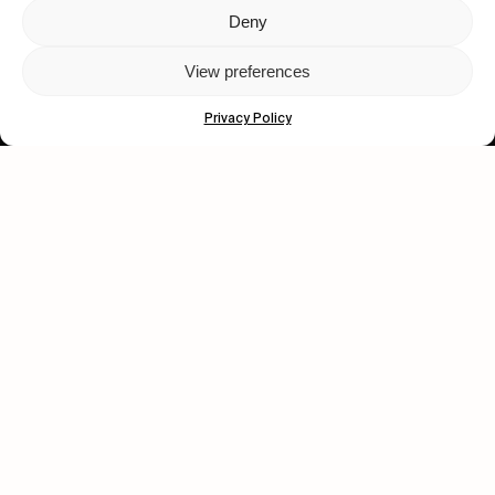
Deny
Let's get closer.
View preferences
Subscribe
Privacy Policy
Human engagement is
a beautiful thing.
CONTACT US
wastedtalentboutique.com
Legal Notice
Terms of Service