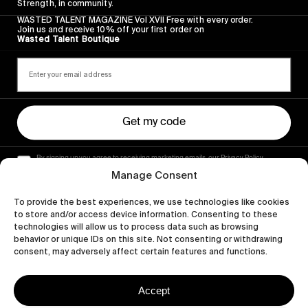
Strength, in community.
WASTED TALENT MAGAZINE Vol XVII Free with every order.
Join us and receive 10% off your first order on
Wasted Talent Boutique
Get my code
By signing up you agree to receiving marketing emails, our Privacy Policy
and Terms of Service.
Manage Consent
To provide the best experiences, we use technologies like cookies
to store and/or access device information. Consenting to these
technologies will allow us to process data such as browsing
behavior or unique IDs on this site. Not consenting or withdrawing
consent, may adversely affect certain features and functions.
Accept