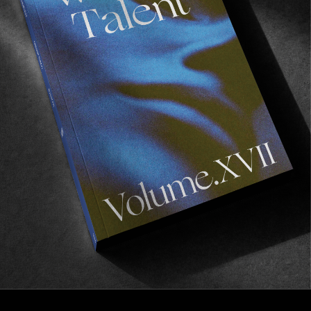
VIGNETTES
The Golden State
Pre pandemic normalities in California by Nil
Puissant.
Read More