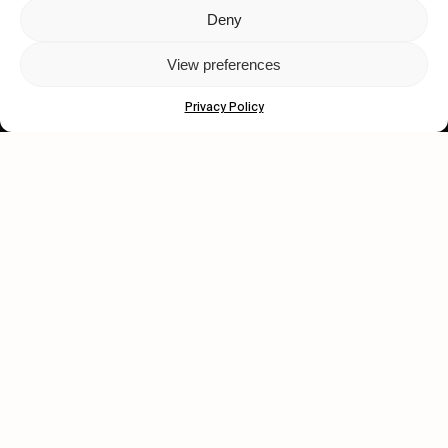
Deny
Let's get closer.
View preferences
Subscribe
Privacy Policy
Human engagement is
a beautiful thing.
CONTACT US
wastedtalentboutique.com
Legal Notice
Terms of Service