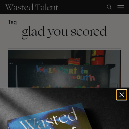
Skip
Men
to
search
main
content
Tag
glad you scored