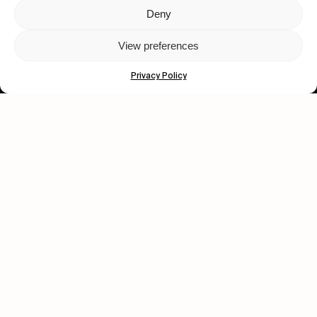
Deny
Let's get closer.
View preferences
Subscribe
Privacy Policy
Human engagement is
a beautiful thing.
CONTACT US
wastedtalentboutique.com
Legal Notice
Terms of Service