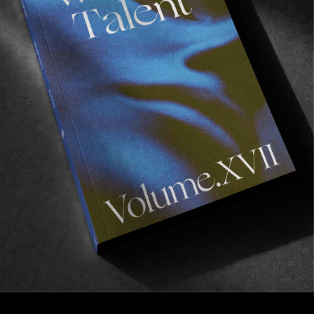
FROM THE WORLD
Glad You Scored
An infinite set of variables when it comes to
optimal surfing conditions.
Read More