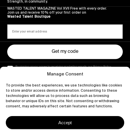
Strength, in community.
WASTED TALENT MAGAZINE Vol XVII Free with every order.
Join us and receive 10% off your first order on
Wasted Talent Boutique
Get my code
By signing up you agree to receiving marketing emails, our Privacy Policy
and Terms of Service.
Manage Consent
To provide the best experiences, we use technologies like cookies
to store and/or access device information. Consenting to these
technologies will allow us to process data such as browsing
behavior or unique IDs on this site. Not consenting or withdrawing
consent, may adversely affect certain features and functions.
Accept