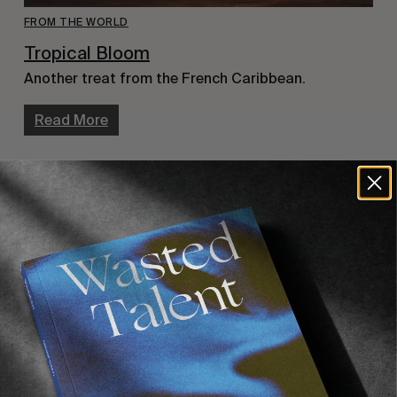
FROM THE WORLD
Tropical Bloom
Another treat from the French Caribbean.
Read More