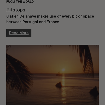
FROM THE WORLD
Pitstops
Gatien Delahaye makes use of every bit of space
between Portugal and France.
Read More