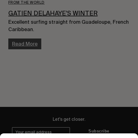
FROM THE WORLD
GATIEN DELAHAYE’S WINTER
Excellent surfing straight from Guadeloupe, French 
Caribbean.
Read More
Let's get closer.
Subscribe