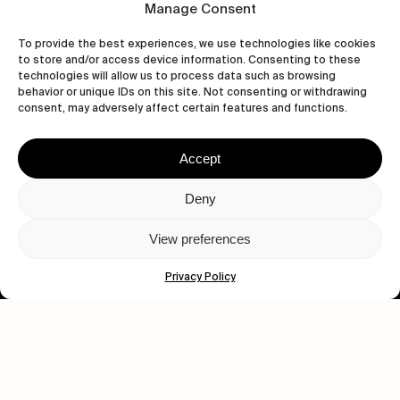
Manage Consent
To provide the best experiences, we use technologies like cookies
to store and/or access device information. Consenting to these
technologies will allow us to process data such as browsing
Human engagement is
behavior or unique IDs on this site. Not consenting or withdrawing
a beautiful thing.
consent, may adversely affect certain features and functions.
CONTACT US
Accept
Deny
wastedtalentboutique.com
View preferences
Legal Notice
Privacy Policy
Terms of Service
Privacy Policy
Cookies Policy
© 2026 Wasted Talent Magazine. Website made by