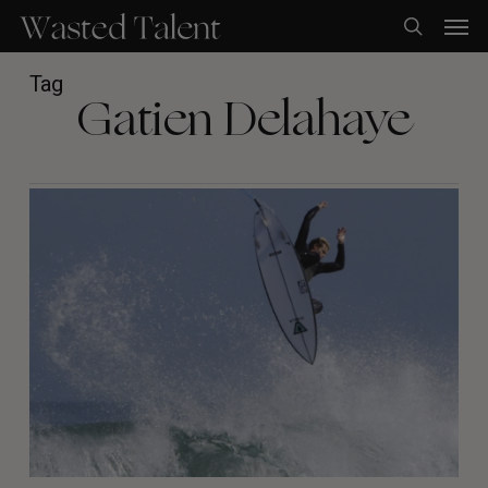
Skip
Men
to
search
main
content
Tag
Gatien Delahaye