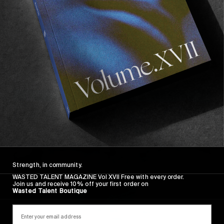
FROM THE WORLD
All That Is Gold Does Not Glitter
Gatien Delahaye back at it.
Read More
Strength, in community.
WASTED TALENT MAGAZINE Vol XVII Free with every order.
Join us and receive 10% off your first order on
Wasted Talent Boutique