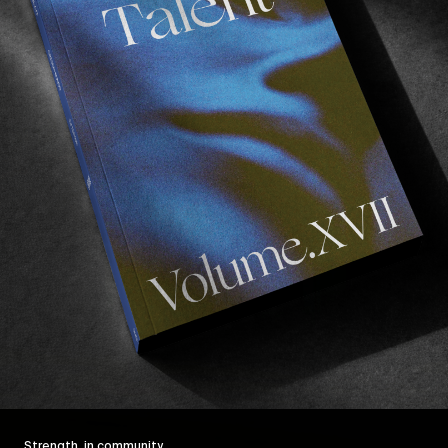
Strength, in community.