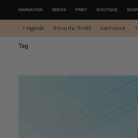
Skip
to
NAVIGATION
VIDEOS
PRINT
BOUTIQUE
SEAR
main
content
Originals
From the World
Interviews
V
Tag