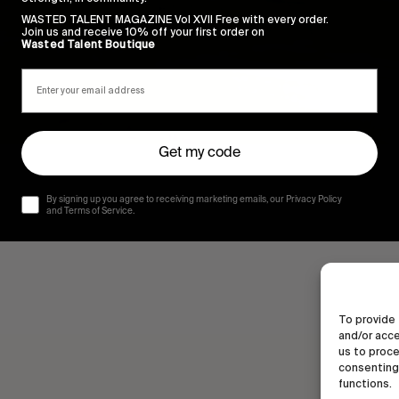
WASTED TALENT MAGAZINE Vol XVII Free with every order.
Join us and receive 10% off your first order on
Wasted Talent Boutique
Get my code
By signing up you agree to receiving marketing emails, our Privacy Policy
and Terms of Service.
To provide 
and/or acce
us to proce
consenting 
functions.