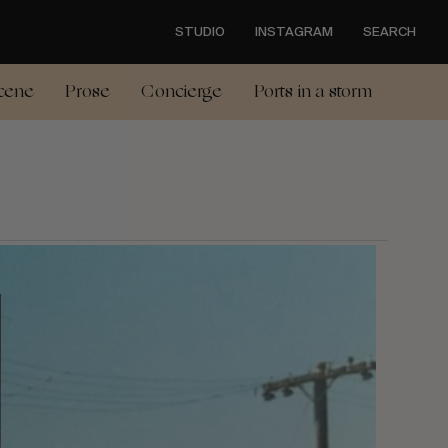
STUDIO
INSTAGRAM
SEARCH
cene
Prose
Concierge
Ports in a storm