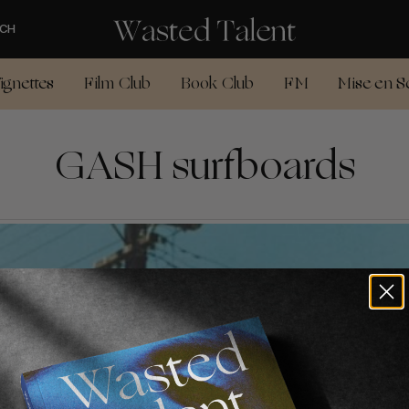
CH
ignettes
Film Club
Book Club
FM
Mise en S
GASH surfboards