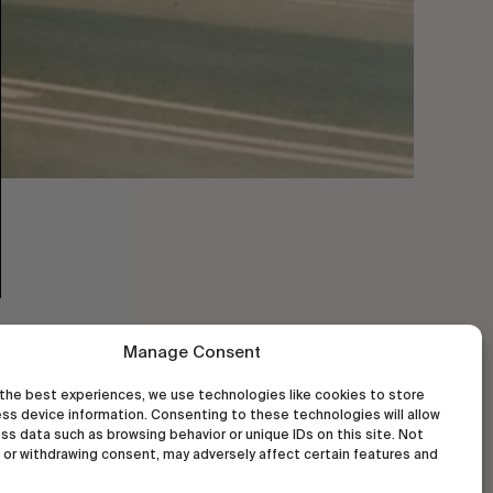
Manage Consent
the best experiences, we use technologies like cookies to store
ss device information. Consenting to these technologies will allow
ss data such as browsing behavior or unique IDs on this site. Not
or withdrawing consent, may adversely affect certain features and