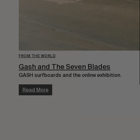
FROM THE WORLD
Gash and The Seven Blades
GASH surfboards and the online exhibition.
Read More