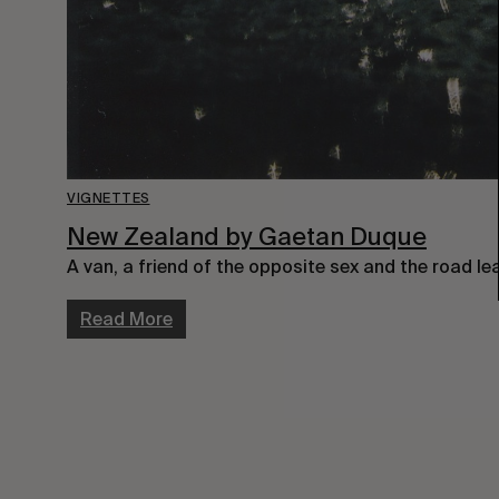
VIGNETTES
New Zealand by Gaetan Duque
A van, a friend of the opposite sex and the road l
Read More