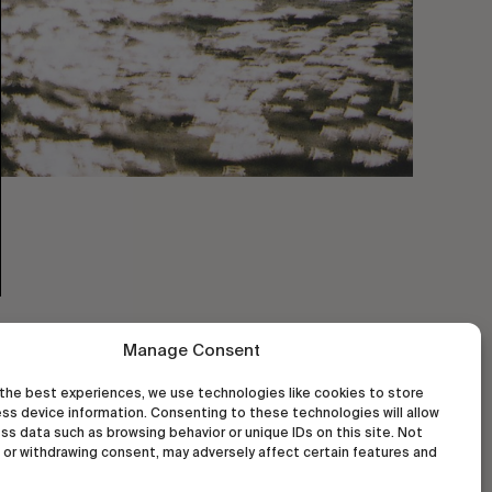
Manage Consent
the best experiences, we use technologies like cookies to store
ss device information. Consenting to these technologies will allow
ss data such as browsing behavior or unique IDs on this site. Not
or withdrawing consent, may adversely affect certain features and