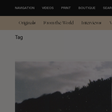
Skip
to
NAVIGATION
VIDEOS
PRINT
BOUTIQUE
SEAR
main
content
Originals
From the World
Interviews
V
Tag