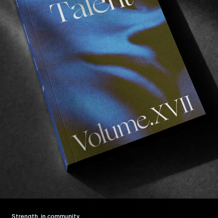
Strength, in community.