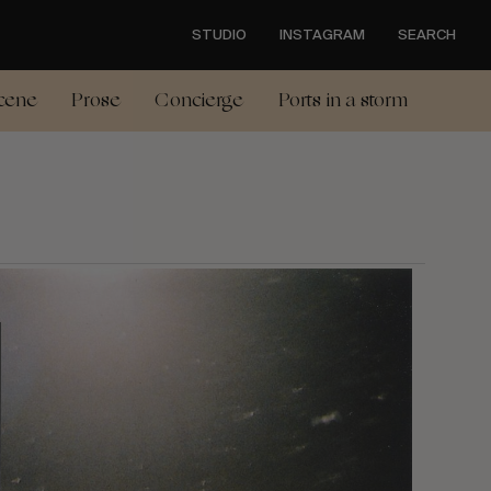
STUDIO
INSTAGRAM
SEARCH
cene
Prose
Concierge
Ports in a storm