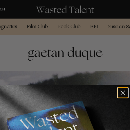
CH
ignettes
Film Club
Book Club
FM
Mise en S
gaetan duque