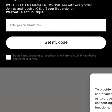
WASTED TALENT MAGAZINE Vol XVII Free with every order.
Join us and receive 10% off your first order on
Wasted Talent Boutique
Get my code
By signing up you agree to receiving marketing emails, our Privacy Policy
eading to far too many surf spots… Sounds appealing to us.
and Terms of Service.
To provide 
and/or acce
us to proce
consenting 
functions.