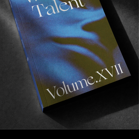
FROM THE WORLD
Watch: Dark Hollow
Dion Agius’ and Globe’s latest film, now available.
Read More