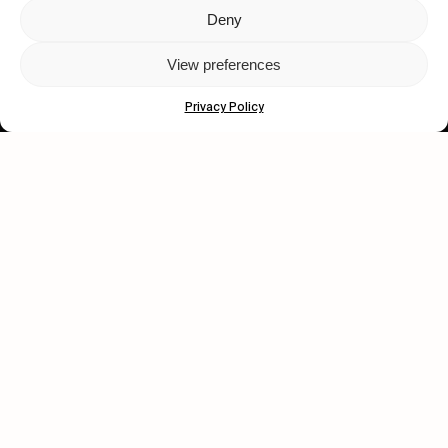
Deny
Let's get closer.
View preferences
Subscribe
Privacy Policy
Human engagement is
a beautiful thing.
CONTACT US
wastedtalentboutique.com
Legal Notice
Terms of Service