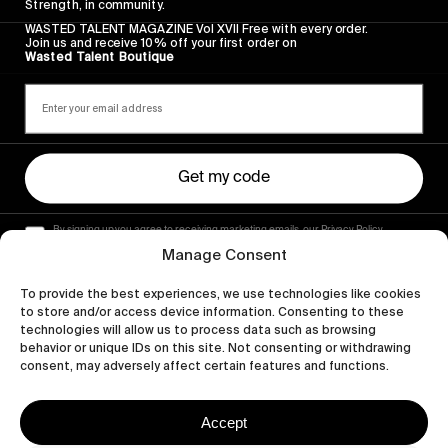
Strength, in community.
WASTED TALENT MAGAZINE Vol XVII Free with every order.
Join us and receive 10% off your first order on
Wasted Talent Boutique
Get my code
By signing up you agree to receiving marketing emails, our Privacy Policy
and Terms of Service.
Manage Consent
To provide the best experiences, we use technologies like cookies
to store and/or access device information. Consenting to these
technologies will allow us to process data such as browsing
behavior or unique IDs on this site. Not consenting or withdrawing
consent, may adversely affect certain features and functions.
Accept