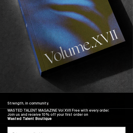
FROM THE WORLD
Frog Skateboards’ “Secret Video”
Secret as in it’s not a secret that you should check
it out.
Read More
Strength, in community.
WASTED TALENT MAGAZINE Vol XVII Free with every order.
Join us and receive 10% off your first order on
Wasted Talent Boutique