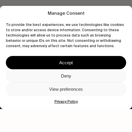
Manage Consent
To provide the best experiences, we use technologies like cookies
to store and/or access device information. Consenting to these
technologies will allow us to process data such as browsing
behavior or unique IDs on this site. Not consenting or withdrawing
Let's get closer.
consent, may adversely affect certain features and functions.
Subscribe
Accept
Deny
View preferences
Human engagement is
a beautiful thing.
Privacy Policy
CONTACT US