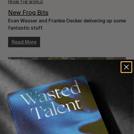
FROM THE WORLD
New Frog Bits
Evan Wasser and Frankie Decker delivering up some
fantastic stuff.
Read More