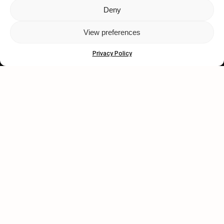
Deny
Let's get closer.
View preferences
Subscribe
Privacy Policy
Human engagement is
a beautiful thing.
CONTACT US
wastedtalentboutique.com
Legal Notice
Terms of Service