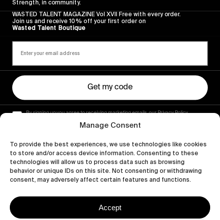
Strength, in community.
WASTED TALENT MAGAZINE Vol XVII Free with every order.
Join us and receive 10% off your first order on
Wasted Talent Boutique
Get my code
By signing up you agree to receiving marketing emails, our Privacy Policy
and Terms of Service.
Manage Consent
To provide the best experiences, we use technologies like cookies
to store and/or access device information. Consenting to these
technologies will allow us to process data such as browsing
behavior or unique IDs on this site. Not consenting or withdrawing
consent, may adversely affect certain features and functions.
Accept