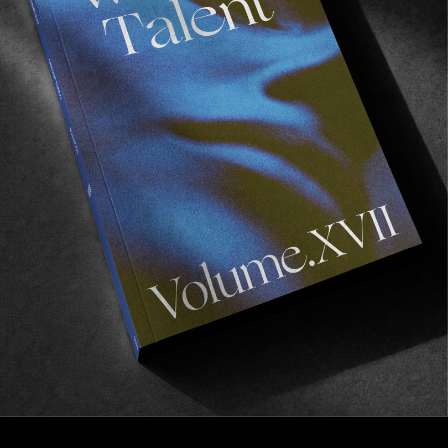
ORIGINALS
A Letter From The Founder
Fear is a reaction, courage is a decision.
Read More