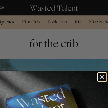
CH
ignettes
Film Club
Book Club
FM
Mise en S
for the crib