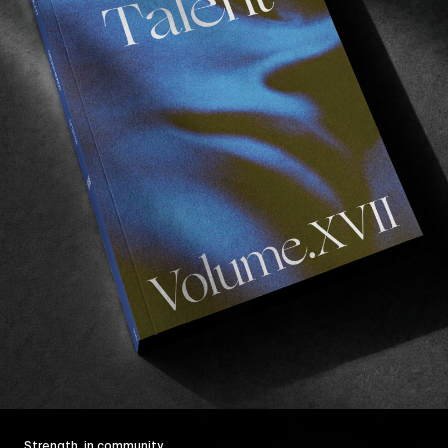
Strength, in community.