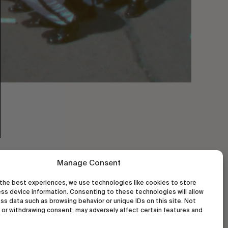
Manage Consent
the best experiences, we use technologies like cookies to store
ss device information. Consenting to these technologies will allow
ss data such as browsing behavior or unique IDs on this site. Not
or withdrawing consent, may adversely affect certain features and