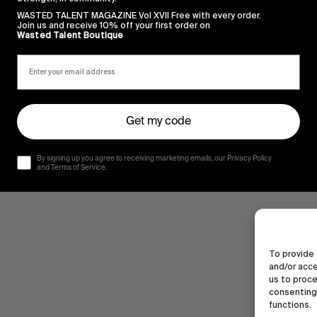
WASTED TALENT MAGAZINE Vol XVII Free with every order.
Join us and receive 10% off your first order on
Wasted Talent Boutique
Get my code
By signing up you agree to receiving marketing emails, our Privacy Policy
and Terms of Service.
To provide 
and/or acce
us to proce
consenting 
functions.