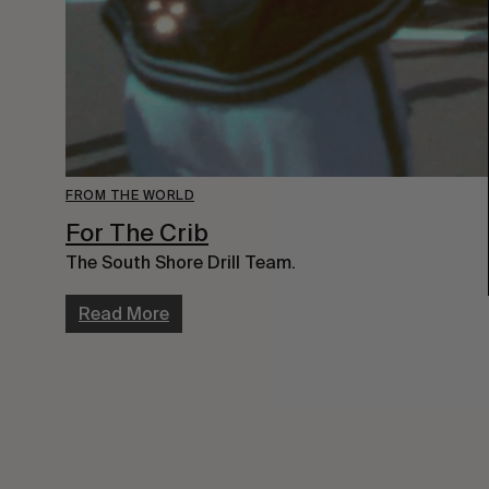
FROM THE WORLD
For The Crib
The South Shore Drill Team.
Read More