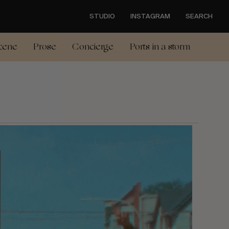
STUDIO
INSTAGRAM
SEARCH
cene
Prose
Concierge
Ports in a storm