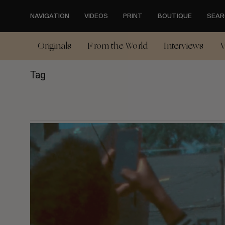
Skip
to
NAVIGATION
VIDEOS
PRINT
BOUTIQUE
SEAR
main
content
Originals
From the World
Interviews
V
Tag