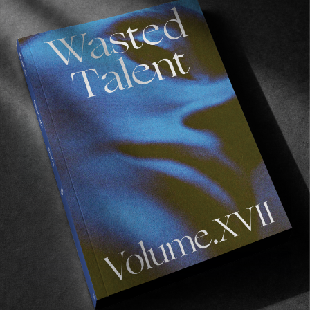
FROM THE WORLD
Paradise Lost
Tasmania’s toxic secret.
Read More