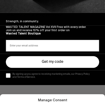
FROM THE WORLD
CATCH FISH
William Aliotti surfing Indonesia.
Strength, in community.
Read More
WASTED TALENT MAGAZINE Vol XVII Free with every order.
Join us and receive 10% off your first order on
Wasted Talent Boutique
Get my code
By signing up you agree to receiving marketing emails, our Privacy Policy
and Terms of Service.
Manage Consent