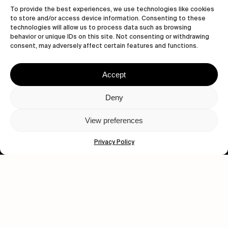
To provide the best experiences, we use technologies like cookies
to store and/or access device information. Consenting to these
technologies will allow us to process data such as browsing
behavior or unique IDs on this site. Not consenting or withdrawing
consent, may adversely affect certain features and functions.
Accept
Let's get closer.
Deny
Subscribe
View preferences
Privacy Policy
Human engagement is
a beautiful thing.
CONTACT US