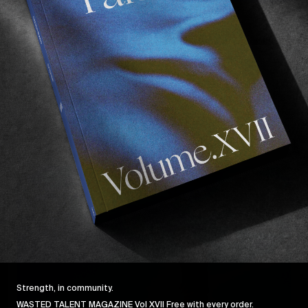
MISE EN SCENE
O
Mise en Scene: Beyond The Noise
Behind the scenes with director Andrew Kaineder.
I
Read More
Strength, in community.
WASTED TALENT MAGAZINE Vol XVII Free with every order.