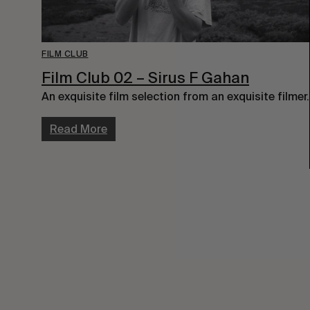
FILM CLUB
Film Club 02 – Sirus F Gahan
An exquisite film selection from an exquisite filmer.
Read More