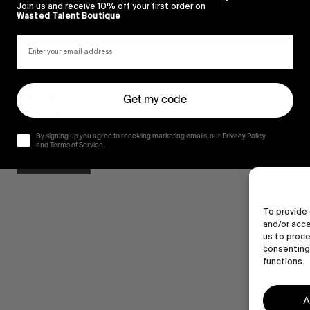
Join us and receive 10% off your first order on
Wasted Talent Boutique
FROM THE WORLD
F
Evergreen Blues
A glimpse into skateboarding around rural 
Get my code
O
Washington featuring Dylan Dowd, & beautifully 
filmed by ben Ericson.
By signing up you agree to receiving marketing emails, our Privacy Policy
and Terms of Service.
Read More
To provide 
and/or acce
us to proce
consenting 
functions.
A