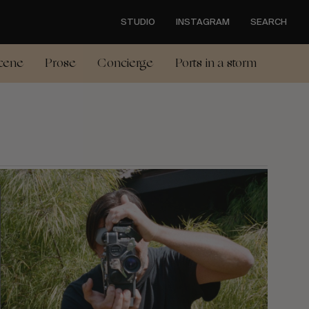
STUDIO
INSTAGRAM
SEARCH
cene
Prose
Concierge
Ports in a storm