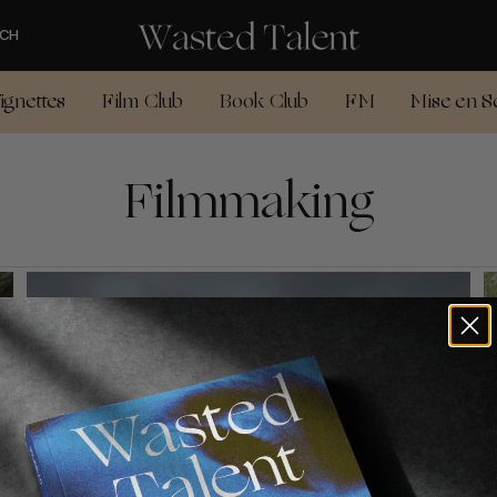
CH
ignettes
Film Club
Book Club
FM
Mise en S
Filmmaking