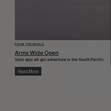
FROM THE WORLD
Arms Wide Open
Vans epic all-girl adventure in the South Pacific.
Read More