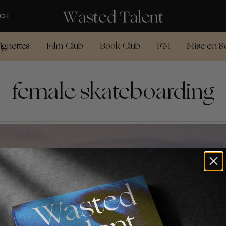
CH
ignettes
Film Club
Book Club
FM
Mise en S
female skateboarding