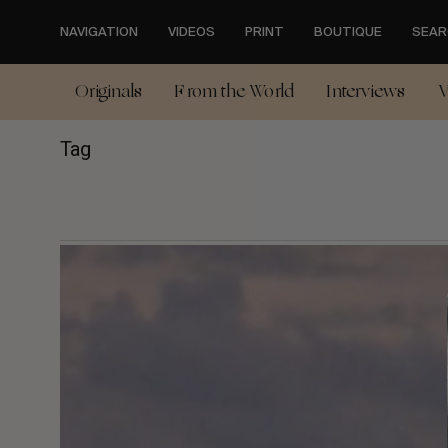
Skip
to
NAVIGATION
VIDEOS
PRINT
BOUTIQUE
SEAR
main
content
Originals
From the World
Interviews
V
Tag