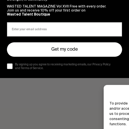
WASTED TALENT MAGAZINE Vol XVII Free with every order.
Join us and receive 10% off your first order on
Wasted Talent Boutique
Get my code
By signing up you agree to receiving marketing emails, our Privacy Policy
and Terms of Service.
To provide 
and/or acce
us to proce
consenting 
functions.