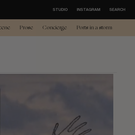
STUDIO
INSTAGRAM
SEARCH
cene
Prose
Concierge
Ports in a storm