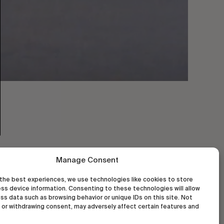
Manage Consent
the best experiences, we use technologies like cookies to store
ss device information. Consenting to these technologies will allow
ss data such as browsing behavior or unique IDs on this site. Not
or withdrawing consent, may adversely affect certain features and