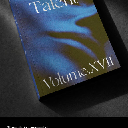
Strength, in community.