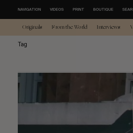
Skip
to
NAVIGATION
VIDEOS
PRINT
BOUTIQUE
SEAR
main
content
Originals
From the World
Interviews
V
Tag