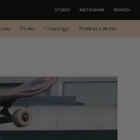
STUDIO
INSTAGRAM
SEARCH
cene
Prose
Concierge
Ports in a storm