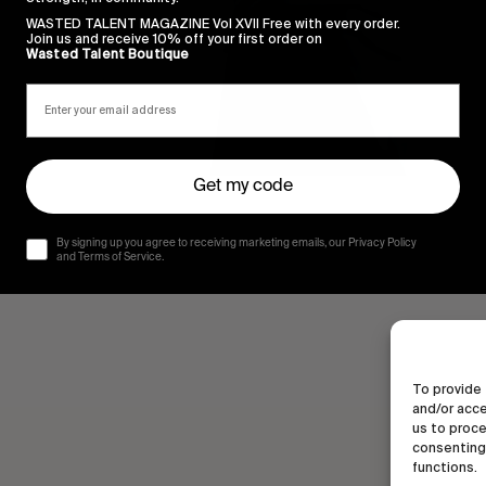
WASTED TALENT MAGAZINE Vol XVII Free with every order.
Join us and receive 10% off your first order on
Wasted Talent Boutique
Get my code
By signing up you agree to receiving marketing emails, our Privacy Policy
and Terms of Service.
To provide 
and/or acce
us to proce
consenting 
functions.