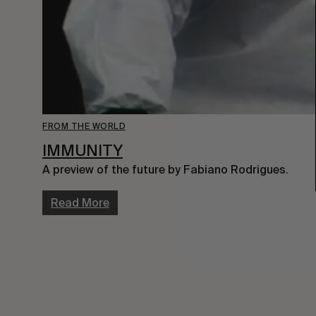
FROM THE WORLD
IMMUNITY
A preview of the future by Fabiano Rodrigues.
Read More