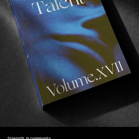
Strength, in community.