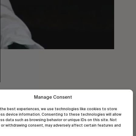
Manage Consent
the best experiences, we use technologies like cookies to store
ss device information. Consenting to these technologies will allow
ss data such as browsing behavior or unique IDs on this site. Not
or withdrawing consent, may adversely affect certain features and