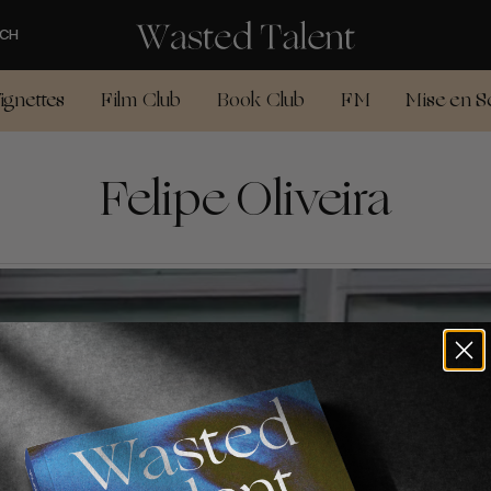
CH
ignettes
Film Club
Book Club
FM
Mise en S
Felipe Oliveira