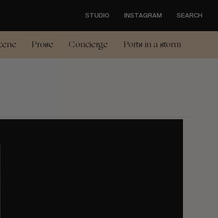
STUDIO
INSTAGRAM
SEARCH
cene
Prose
Concierge
Ports in a storm