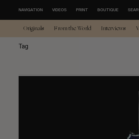
Skip
to
NAVIGATION
VIDEOS
PRINT
BOUTIQUE
SEAR
main
content
Originals
From the World
Interviews
V
Tag