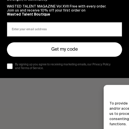
WASTED TALENT MAGAZINE Vol XVII Free with every order.
Join us and receive 10% off your first order on
Wasted Talent Boutique
Get my code
By signing up you agree to receiving marketing emails, our Privacy Policy
vil.
and Terms of Service.
To provide 
and/or acce
us to proce
consenting 
functions.