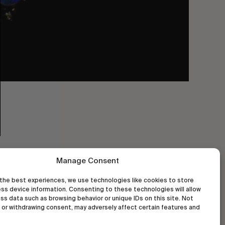
Manage Consent
the best experiences, we use technologies like cookies to store
ss device information. Consenting to these technologies will allow
ss data such as browsing behavior or unique IDs on this site. Not
or withdrawing consent, may adversely affect certain features and