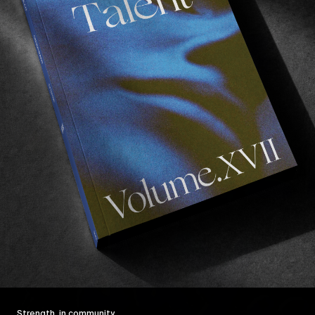
Strength, in community.