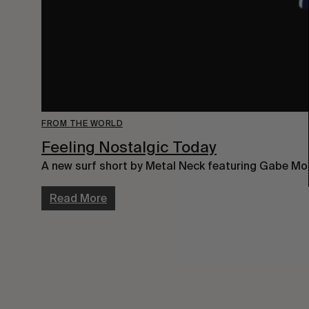
FROM THE WORLD
Feeling Nostalgic Today
A new surf short by Metal Neck featuring Gabe Mor
Read More