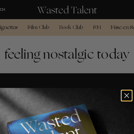
CH
ignettes
Film Club
Book Club
FM
Mise en S
feeling nostalgic today