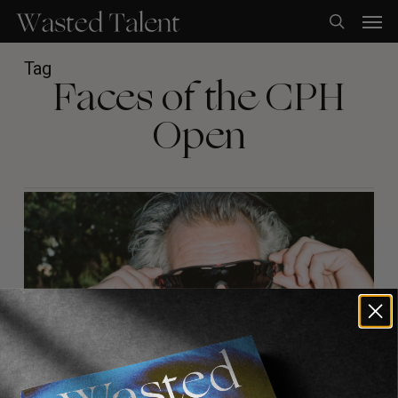
Skip
Men
to
search
main
content
Tag
Faces of the CPH
Open