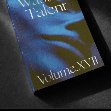
VIGNETTES
FACES OF THE CPH OPEN
A collection of flash-dazzled specimens, by Lukas 
Gansterer.
Read More