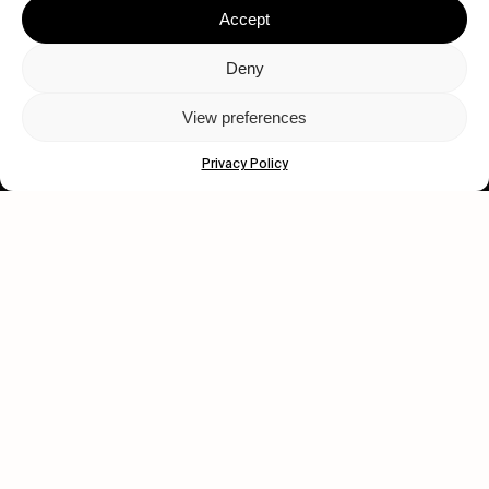
Accept
Deny
View preferences
Let's get closer.
Privacy Policy
Subscribe
Human engagement is
a beautiful thing.
CONTACT US
wastedtalentboutique.com