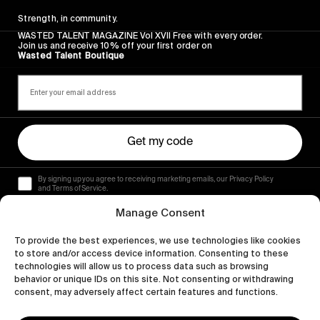
Strength, in community.
WASTED TALENT MAGAZINE Vol XVII Free with every order.
Join us and receive 10% off your first order on
Wasted Talent Boutique
Get my code
By signing up you agree to receiving marketing emails, our Privacy Policy
and Terms of Service.
Manage Consent
To provide the best experiences, we use technologies like cookies
to store and/or access device information. Consenting to these
technologies will allow us to process data such as browsing
behavior or unique IDs on this site. Not consenting or withdrawing
consent, may adversely affect certain features and functions.