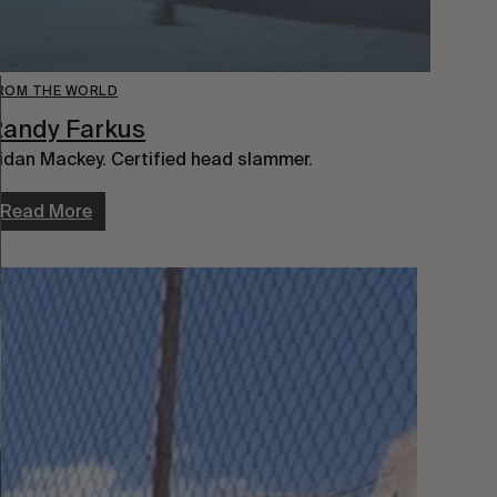
ROM THE WORLD
Randy Farkus
idan Mackey. Certified head slammer.
Read More