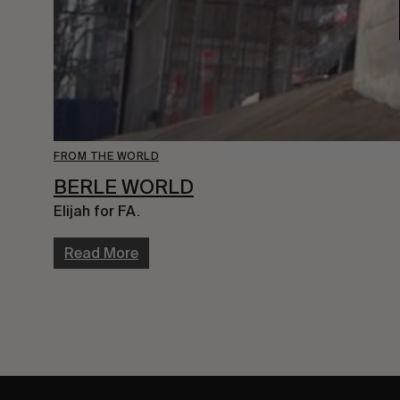
FROM THE WORLD
BERLE WORLD
Elijah for FA.
Read More