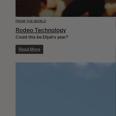
FROM THE WORLD
Rodeo Technology
Could this be Elijah’s year?
Read More