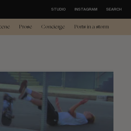
STUDIO
INSTAGRAM
SEARCH
cene
Prose
Concierge
Ports in a storm