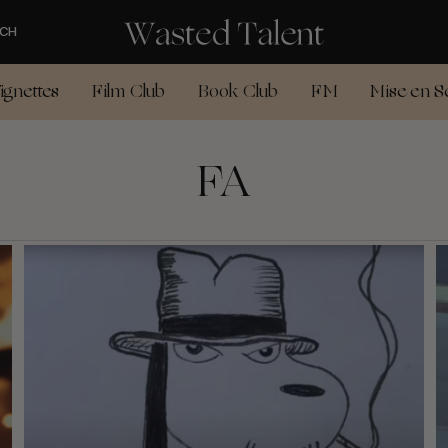
CH
ignettes
Film Club
Book Club
FM
Mise en S
FA