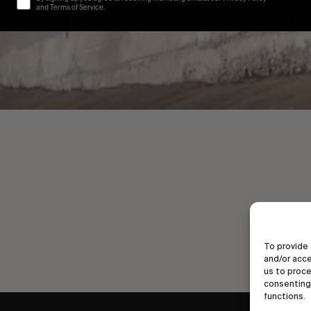
and Terms of Service.
To provide 
and/or acce
us to proce
consenting 
functions.