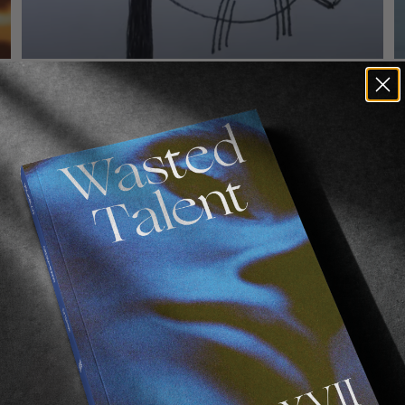
FROM THE WORLD
F
Louie, Again & Again
SOTY exhibit A.
A
Read More