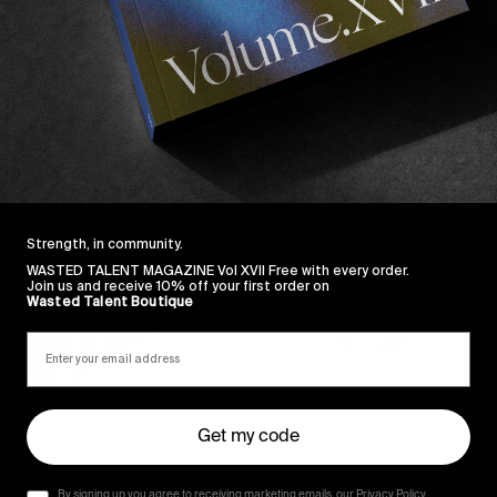
Strength, in community.
WASTED TALENT MAGAZINE Vol XVII Free with every order.
Join us and receive 10% off your first order on
Wasted Talent Boutique
Get my code
By signing up you agree to receiving marketing emails, our Privacy Policy