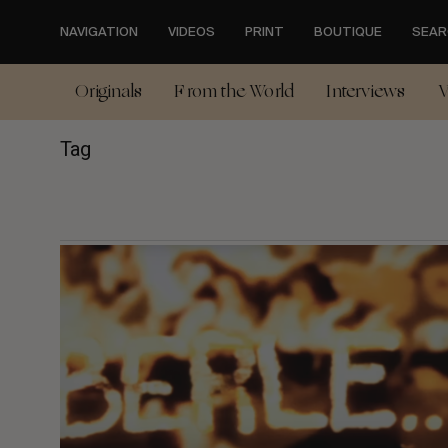
Skip
to
NAVIGATION
VIDEOS
PRINT
BOUTIQUE
SEAR
main
content
Originals
From the World
Interviews
V
Tag