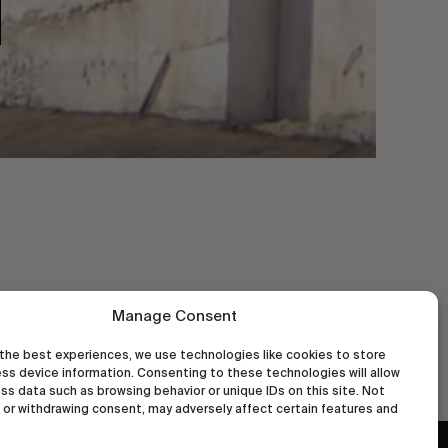
Manage Consent
the best experiences, we use technologies like cookies to store
ss device information. Consenting to these technologies will allow
ss data such as browsing behavior or unique IDs on this site. Not
or withdrawing consent, may adversely affect certain features and