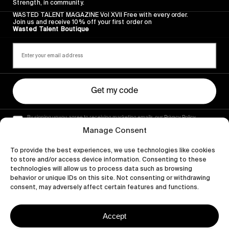
Strength, in community.
WASTED TALENT MAGAZINE Vol XVII Free with every order.
Join us and receive 10% off your first order on
Wasted Talent Boutique
Get my code
By signing up you agree to receiving marketing emails, our Privacy Policy
and Terms of Service.
Manage Consent
To provide the best experiences, we use technologies like cookies
to store and/or access device information. Consenting to these
technologies will allow us to process data such as browsing
behavior or unique IDs on this site. Not consenting or withdrawing
consent, may adversely affect certain features and functions.
Accept