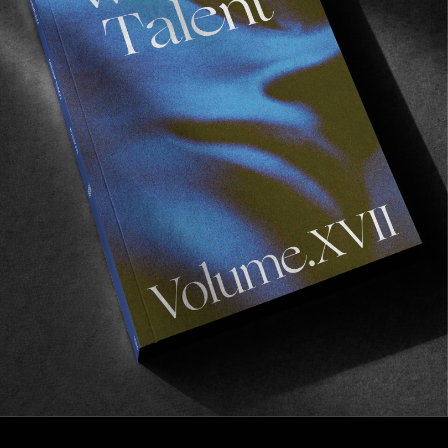
FROM THE WORLD
See you in Paris?
We’re heading to Paris for the premiere of “Temple”
Read More