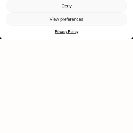
Deny
Let's get closer.
View preferences
Subscribe
Privacy Policy
Human engagement is
a beautiful thing.
CONTACT US
wastedtalentboutique.com
Legal Notice
Terms of Service