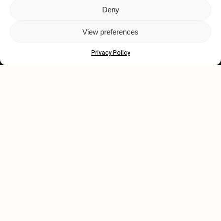
Deny
Let's get closer.
View preferences
Subscribe
Privacy Policy
Human engagement is
a beautiful thing.
CONTACT US
wastedtalentboutique.com
Legal Notice
Terms of Service