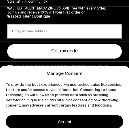
Strength, in community.
WASTED TALENT MAGAZINE Vol XVII Free with every order.
Join us and receive 10% off your first order on
Wasted Talent Boutique
Get my code
By signing up you agree to receiving marketing emails, our Privacy Policy
and Terms of Service.
Manage Consent
To provide the best experiences, we use technologies like cookies
to store and/or access device information. Consenting to these
technologies will allow us to process data such as browsing
behavior or unique IDs on this site. Not consenting or withdrawing
consent, may adversely affect certain features and functions.
Accept