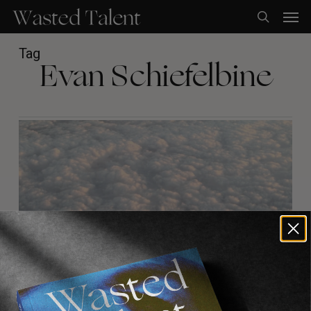
Skip
Men
to
search
main
content
Tag
Evan Schiefelbine