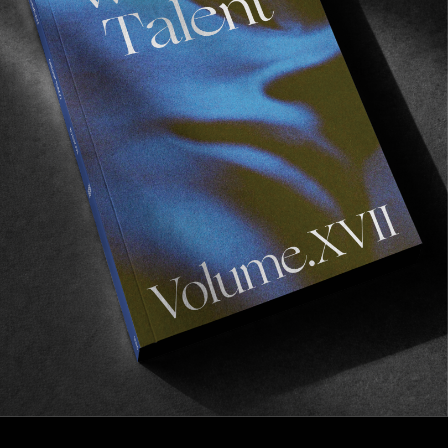
FROM THE WORLD
ROSIE’S RAMONA
Evan Schiefelbine’s audacious, experimental opus 
across the continent.
Read More