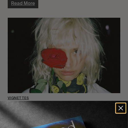
Read More
VIGNETTES
“Europe” by Evan Mock
A sneak peak of the full series published in Vol. IV.