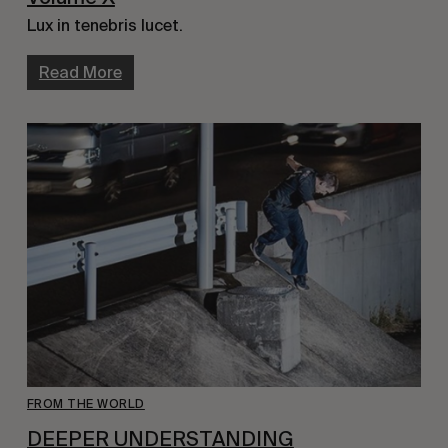
Lux in tenebris lucet.
Read More
FROM THE WORLD
DEEPER UNDERSTANDING