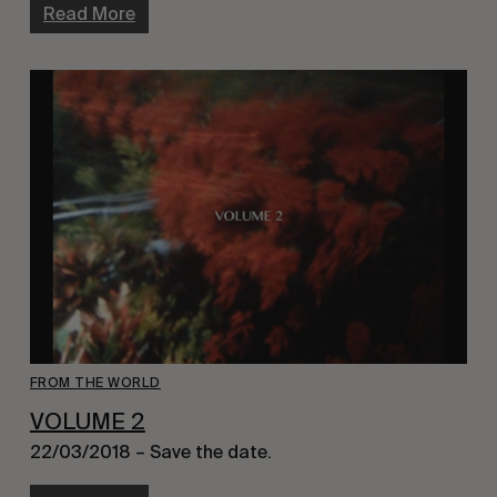
Read More
FROM THE WORLD
VOLUME 2
22/03/2018 – Save the date.