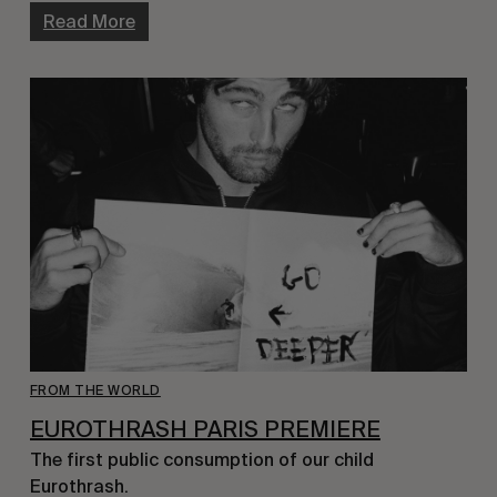
Read More
FROM THE WORLD
EUROTHRASH PARIS PREMIERE
The first public consumption of our child
Eurothrash.