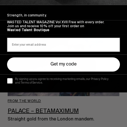
Read More
Strength, in community.
WASTED TALENT MAGAZINE Vol XVII Free with every order.
Join us and receive 10% off your first order on
Wasted Talent Boutique
Get my code
By signing up you agree to receiving marketing emails, our Privacy Policy
and Terms of Service.
FROM THE WORLD
PALACE – BETAMAXIMUM
Straight gold from the London mandem.