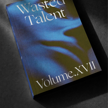
Read More
FROM THE WORLD
VOLUME IV: AT THE PRINTERS
And we highly suggest joining us for its release on 
Saturday.