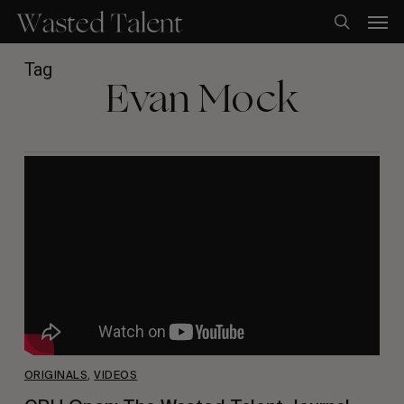
Skip
Men
to
search
main
content
Tag
Evan Mock
ORIGINALS
,
VIDEOS