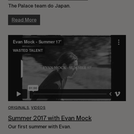
The Palace team do Japan.
Read More
ORIGINALS
,
VIDEOS
Summer 2017 with Evan Mock
Our first summer with Evan.