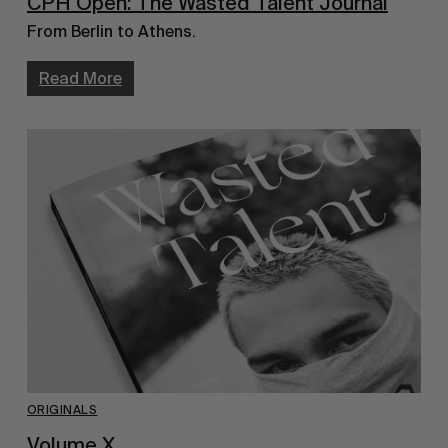
CPH Open: The Wasted Talent Journal
From Berlin to Athens.
Read More
ORIGINALS
Volume X