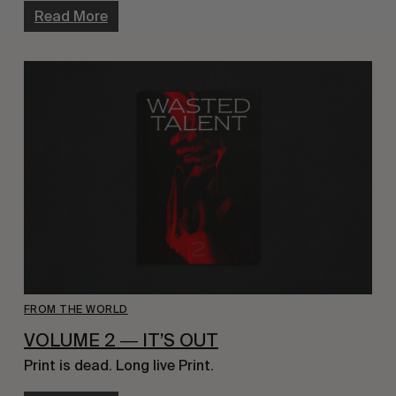
Read More
FROM THE WORLD
VOLUME 2 ― IT’S OUT
Print is dead. Long live Print.