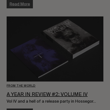
Read More
FROM THE WORLD
A YEAR IN REVIEW #2: VOLUME IV
Vol IV and a hell of a release party in Hossegor…