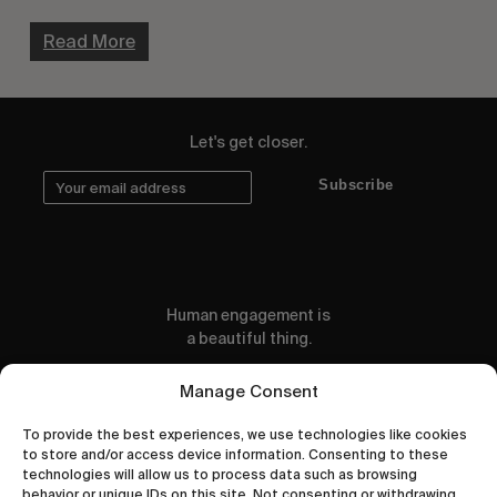
Read More
Let's get closer.
Subscribe
Human engagement is
a beautiful thing.
CONTACT US
Manage Consent
To provide the best experiences, we use technologies like cookies
to store and/or access device information. Consenting to these
technologies will allow us to process data such as browsing
behavior or unique IDs on this site. Not consenting or withdrawing