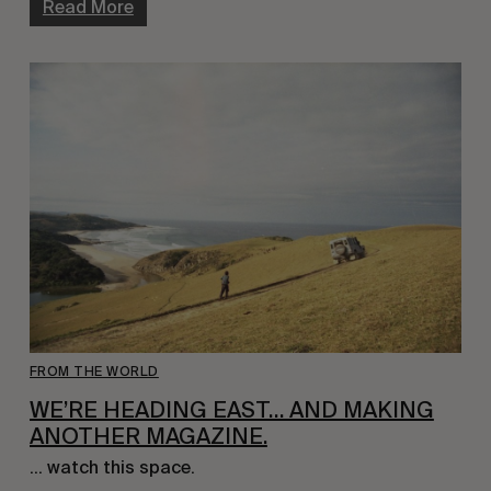
Read More
FROM THE WORLD
WE’RE HEADING EAST… AND MAKING
ANOTHER MAGAZINE.
… watch this space.