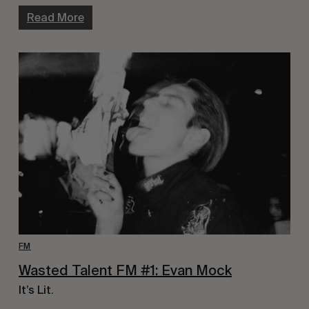
Read More
FM
Wasted Talent FM #1: Evan Mock
It’s Lit.