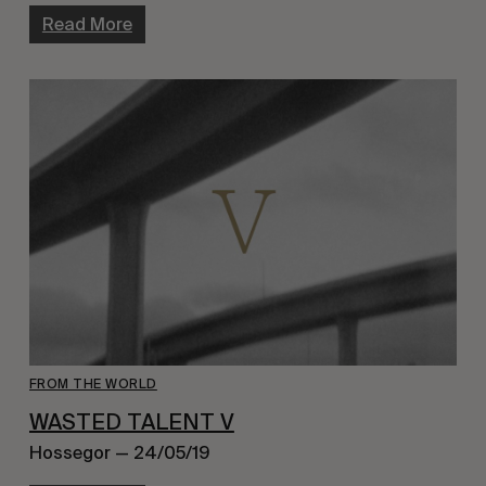
Read More
FROM THE WORLD
WASTED TALENT V
Hossegor — 24/05/19