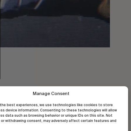
Manage Consent
the best experiences, we use technologies like cookies to store
ss device information. Consenting to these technologies will allow
ss data such as browsing behavior or unique IDs on this site. Not
or withdrawing consent, may adversely affect certain features and