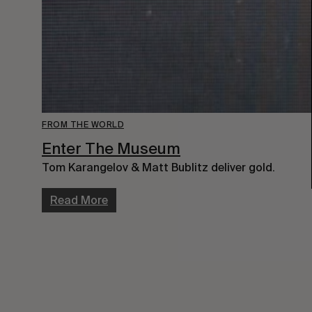
FROM THE WORLD
Enter The Museum
Tom Karangelov & Matt Bublitz deliver gold.
Read More