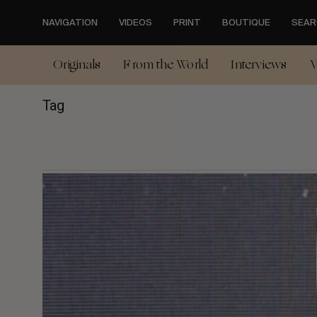
Skip
to
NAVIGATION
VIDEOS
PRINT
BOUTIQUE
SEAR
main
content
Originals
From the World
Interviews
V
Tag