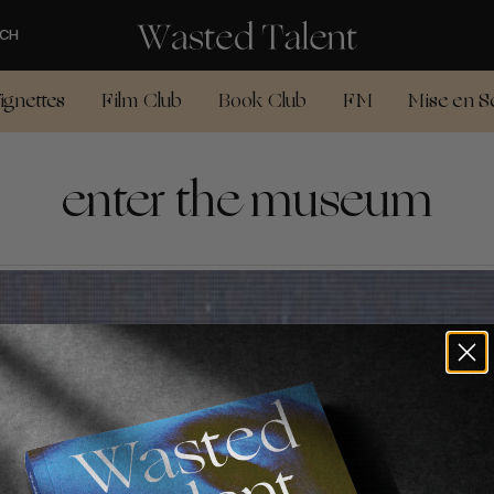
CH
ignettes
Film Club
Book Club
FM
Mise en S
enter the museum