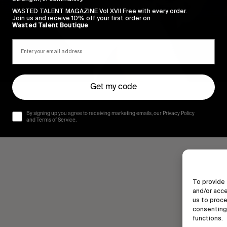
WASTED TALENT MAGAZINE Vol XVII Free with every order.
Join us and receive 10% off your first order on
Wasted Talent Boutique
Get my code
By signing up you agree to receiving marketing emails, our Privacy Policy
and Terms of Service.
To provide 
and/or acce
us to proce
consenting 
functions.