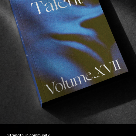
Strength, in community.