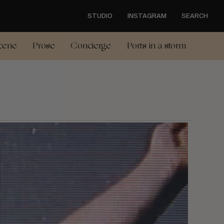
STUDIO
INSTAGRAM
SEARCH
cene
Prose
Concierge
Ports in a storm