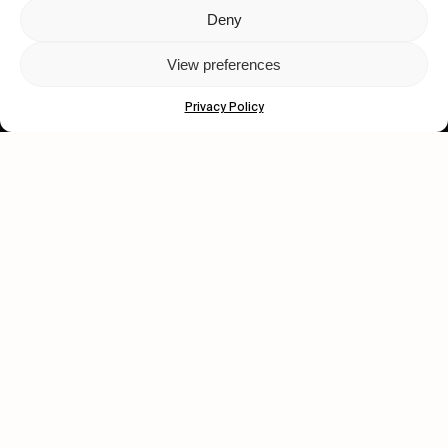
Deny
Let's get closer.
View preferences
Subscribe
Privacy Policy
Human engagement is
a beautiful thing.
CONTACT US
wastedtalentboutique.com
Legal Notice
Terms of Service