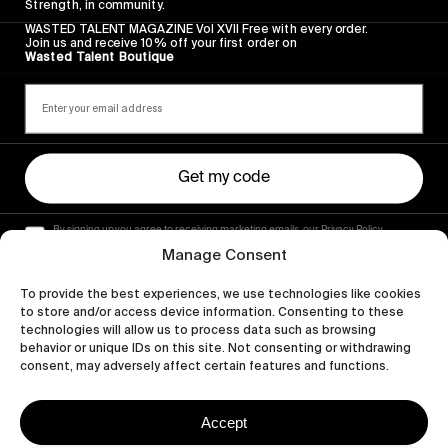
Strength, in community.
WASTED TALENT MAGAZINE Vol XVII Free with every order.
Join us and receive 10% off your first order on
Wasted Talent Boutique
Get my code
By signing up you agree to receiving marketing emails, our Privacy Policy
and Terms of Service.
Manage Consent
To provide the best experiences, we use technologies like cookies
to store and/or access device information. Consenting to these
technologies will allow us to process data such as browsing
behavior or unique IDs on this site. Not consenting or withdrawing
consent, may adversely affect certain features and functions.
Accept