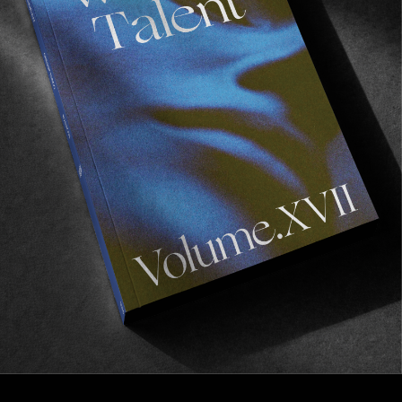
FROM THE WORLD
THE EMERALD ISLAND
Battit Lizaso and Lucas Carrera take a trip through 
Ireland.
Read More