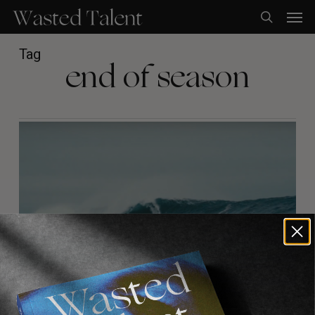
Skip
Men
to
search
main
content
Tag
end of season