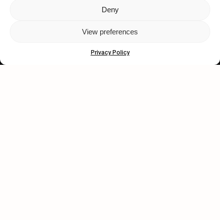
Deny
Let's get closer.
View preferences
Subscribe
Privacy Policy
Human engagement is
a beautiful thing.
CONTACT US
wastedtalentboutique.com
Legal Notice
Terms of Service