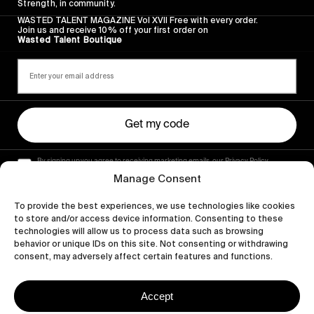
Strength, in community.
WASTED TALENT MAGAZINE Vol XVII Free with every order.
Join us and receive 10% off your first order on
Wasted Talent Boutique
Get my code
By signing up you agree to receiving marketing emails, our Privacy Policy
and Terms of Service.
Manage Consent
To provide the best experiences, we use technologies like cookies
to store and/or access device information. Consenting to these
technologies will allow us to process data such as browsing
behavior or unique IDs on this site. Not consenting or withdrawing
consent, may adversely affect certain features and functions.
Accept