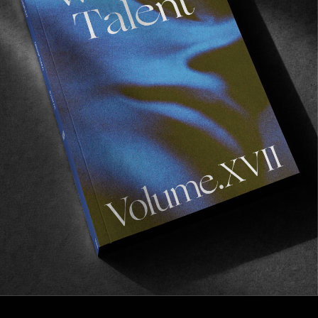
FROM THE WORLD
ELUDE
A new film by Perry Gershkow.
Read More