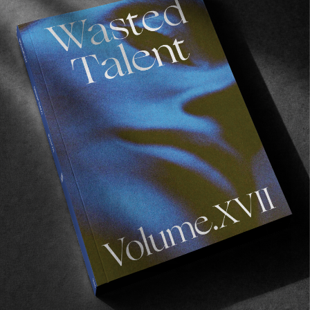
Not Here By Luck: Gizmo
Fun times in London for the GIZMO premiere.
Read More
FROM THE WORLD
GIZMO