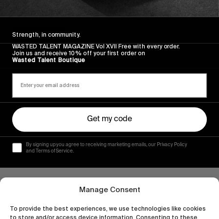
Nike’s phenomenal all-women skate video!
Read More
Strength, in community.
WASTED TALENT MAGAZINE Vol XVII Free with every order.
Join us and receive 10% off your first order on
Wasted Talent Boutique
Get my code
By signing up you agree to receiving marketing emails, our Privacy Policy
and Terms of Service.
Manage Consent
To provide the best experiences, we use technologies like cookies
to store and/or access device information. Consenting to these