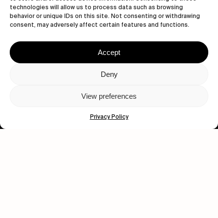
technologies will allow us to process data such as browsing
behavior or unique IDs on this site. Not consenting or withdrawing
consent, may adversely affect certain features and functions.
Accept
Deny
Let's get closer.
Subscribe
View preferences
Privacy Policy
Human engagement is
a beautiful thing.
CONTACT US