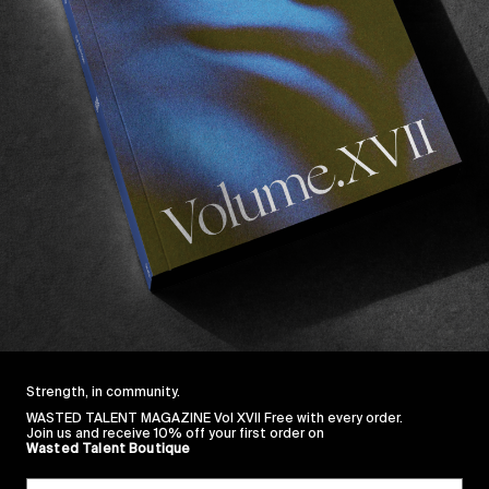
ORIGINALS
,
VIDEOS
Last Tango In Venice
F
Starring Elijah Berle.
H
Read More
Strength, in community.
WASTED TALENT MAGAZINE Vol XVII Free with every order.
Join us and receive 10% off your first order on
Wasted Talent Boutique