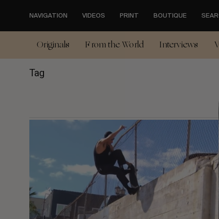
Skip
to
NAVIGATION
VIDEOS
PRINT
BOUTIQUE
SEAR
main
content
Originals
From the World
Interviews
V
Tag