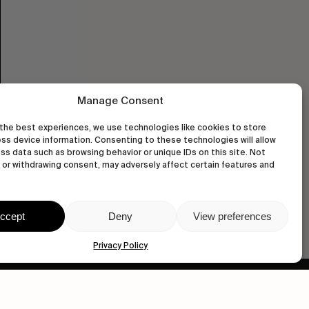
Manage Consent
the best experiences, we use technologies like cookies to store
ss device information. Consenting to these technologies will allow
ss data such as browsing behavior or unique IDs on this site. Not
or withdrawing consent, may adversely affect certain features and
ccept
Deny
View preferences
Privacy Policy
wastedtalentboutique.com
Legal Notice