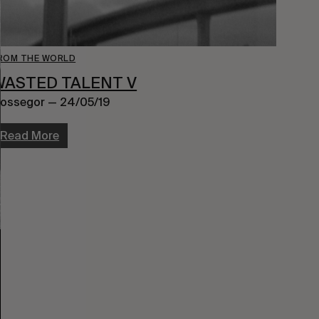
ROM THE WORLD
WASTED TALENT V
ossegor — 24/05/19
Read More