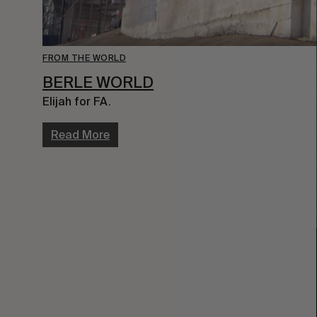
FROM THE WORLD
BERLE WORLD
Elijah for FA.
Read More