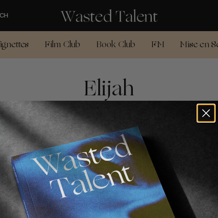
CH
ignettes
Film Club
Book Club
FM
Mise en S
Elijah