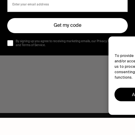
Get my code
By signing up you agree to receiving marketing emails, our Privacy Policy
and Terms of Service.
To provide 
and/or acce
us to proce
consenting 
functions.
A
Human engagement is
a beautiful thing.