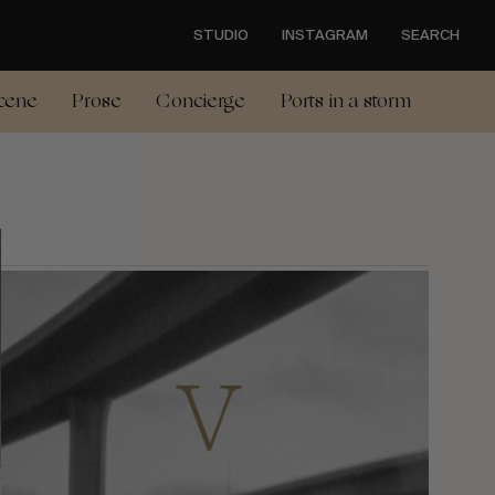
STUDIO
INSTAGRAM
SEARCH
cene
Prose
Concierge
Ports in a storm