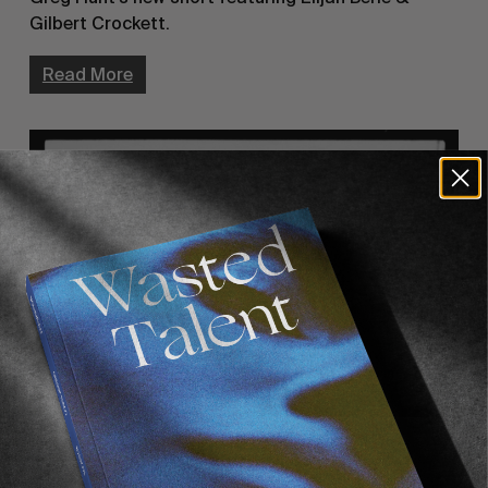
Gilbert Crockett.
Read More
FROM THE WORLD
‘Alright, Ok’ Teaser