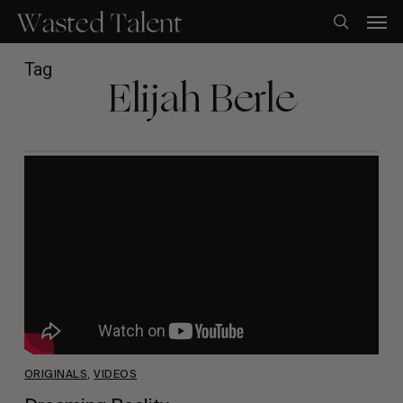
Skip
Men
to
search
main
content
Tag
Elijah Berle
ORIGINALS
,
VIDEOS