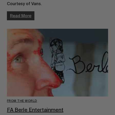
Courtesy of Vans.
Read More
FROM THE WORLD
FA Berle Entertainment