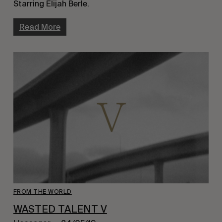
Starring Elijah Berle.
Read More
FROM THE WORLD
WASTED TALENT V