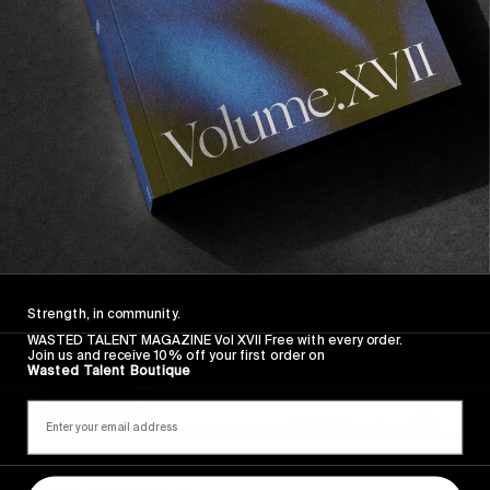
Greg Hunt’s upcoming short featuring Elijah Berle &
Gilbert Crockett.
Read More
Strength, in community.
WASTED TALENT MAGAZINE Vol XVII Free with every order.
Join us and receive 10% off your first order on
Wasted Talent Boutique
FROM THE WORLD