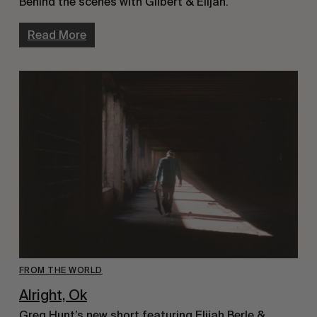
Behind the scenes with Gilbert & Elijah.
Read More
FROM THE WORLD
Alright, Ok
Greg Hunt’s new short featuring Elijah Berle &