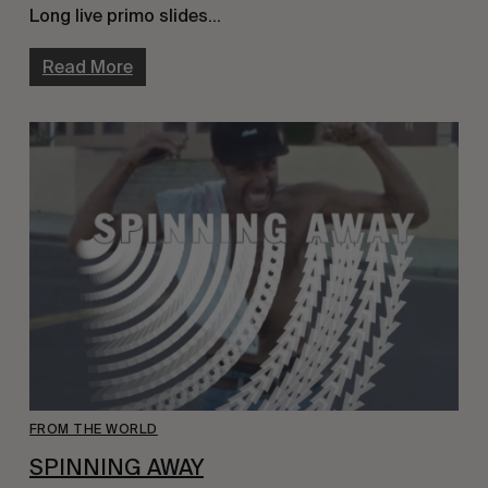
Long live primo slides…
Read More
FROM THE WORLD
SPINNING AWAY