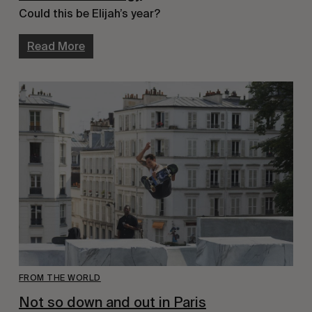
Could this be Elijah’s year?
Read More
FROM THE WORLD
Not so down and out in Paris