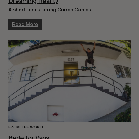
Dreaming Reality
A short film starring Curren Caples
Read More
FROM THE WORLD
Berle for Vans