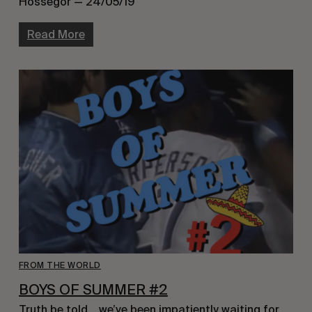
Hossegor — 24/05/19
Read More
FROM THE WORLD
BOYS OF SUMMER #2
Truth be told… we’ve been impatiently waiting for 