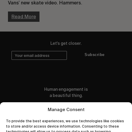
Vans’ new skate video. Hammers.
Read More
Let's get closer.
Subscribe
Human engagement is
a beautiful thing.
CONTACT US
Manage Consent
To provide the best experiences, we use technologies like cookies
to store and/or access device information. Consenting to these
technologies will allow us to process data such as browsing