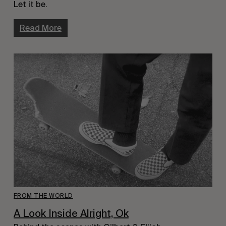
Let it be.
Read More
FROM THE WORLD
A Look Inside Alright, Ok