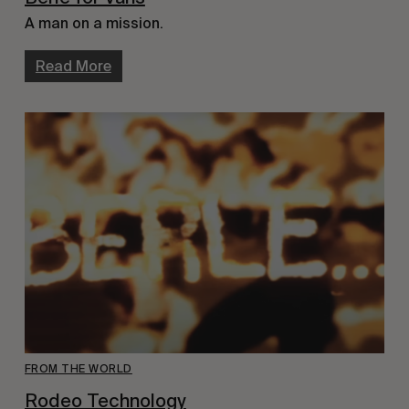
A man on a mission.
Read More
FROM THE WORLD
Rodeo Technology