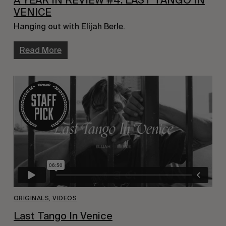
A YEAR IN REVIEW #4: LAST TANGO IN
VENICE
Hanging out with Elijah Berle.
Read More
ORIGINALS
,
VIDEOS
Last Tango In Venice