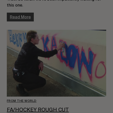
this one.
Read More
FROM THE WORLD
FA/HOCKEY ROUGH CUT