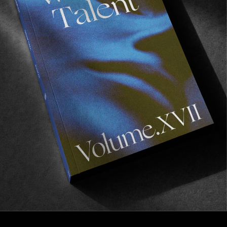
FROM THE WORLD
OSCAR LANGBURNE IN “ELEGIA”
An inspiring young man indeed!
Read More