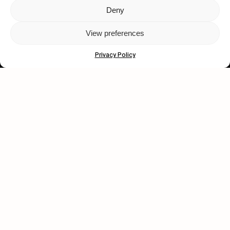
Deny
Let's get closer.
View preferences
Subscribe
Privacy Policy
Human engagement is
a beautiful thing.
CONTACT US
wastedtalentboutique.com
Legal Notice
Terms of Service