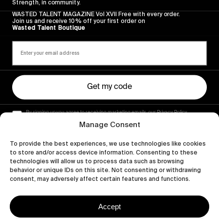
Strength, in community.
WASTED TALENT MAGAZINE Vol XVII Free with every order.
Join us and receive 10% off your first order on
Wasted Talent Boutique
Get my code
By signing up you agree to receiving marketing emails, our Privacy Policy
and Terms of Service.
Manage Consent
To provide the best experiences, we use technologies like cookies
to store and/or access device information. Consenting to these
technologies will allow us to process data such as browsing
behavior or unique IDs on this site. Not consenting or withdrawing
consent, may adversely affect certain features and functions.
Accept