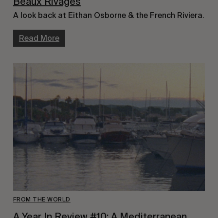
Beaux Rivages
A look back at Eithan Osborne & the French Riviera.
Read More
FROM THE WORLD
A Year In Review #10: A Mediterranean