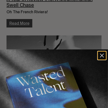
Swell Chase
Oh The French Riviera!
Read More
FROM THE WORLD
,
INTERVIEWS
,
MISE EN