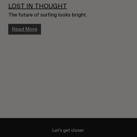
LOST IN THOUGHT
The future of surfing looks bright.
Read More
Let's get closer.