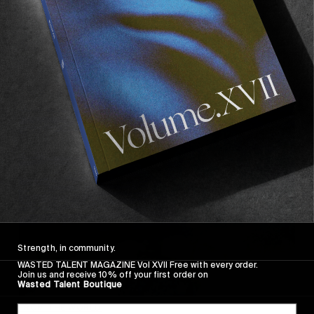
SCENE
Happy Talk
In conversation with Andrew Schoener.
Read More
Strength, in community.
WASTED TALENT MAGAZINE Vol XVII Free with every order.
Join us and receive 10% off your first order on
Wasted Talent Boutique
FROM THE WORLD