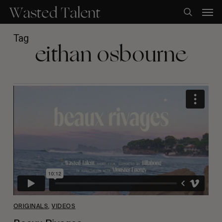
Skip
Men
to
search
main
content
Tag
eithan osbourne
ORIGINALS
,
VIDEOS