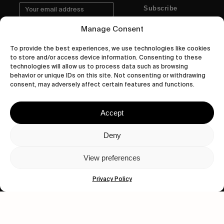
Subscribe
Manage Consent
To provide the best experiences, we use technologies like cookies
to store and/or access device information. Consenting to these
Human engagement is
technologies will allow us to process data such as browsing
behavior or unique IDs on this site. Not consenting or withdrawing
a beautiful thing.
consent, may adversely affect certain features and functions.
CONTACT US
Accept
Deny
wastedtalentboutique.com
View preferences
Legal Notice
Terms of Service
Privacy Policy
Privacy Policy
Cookies Policy