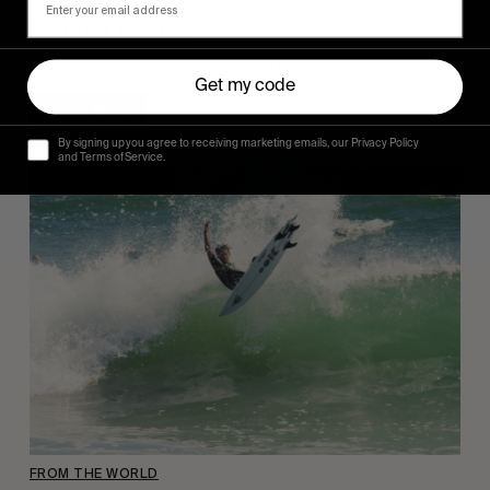
Chapter 11 Ep 2.
Eithan Osbourne by Dane Reynolds.
Get my code
Read More
By signing up you agree to receiving marketing emails, our Privacy Policy
and Terms of Service.
FROM THE WORLD