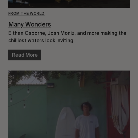
FROM THE WORLD
Many Wonders
Eithan Osborne, Josh Moniz, and more making the
chilliest waters look inviting.
Read More