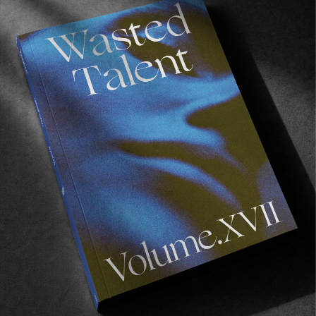
Film Club 25 — Hunter Martinez
From modern classics to deep-cut documentaries
to avant-garde surf porn.
Read More