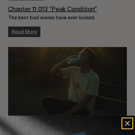
Chapter 11 013 “Peak Condition”
The best bad waves have ever looked.
Read More
FILM CLUB