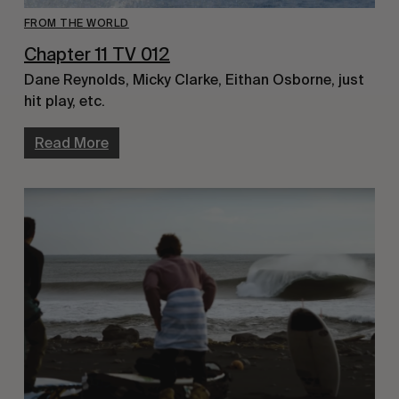
FROM THE WORLD
Chapter 11 TV 012
Dane Reynolds, Micky Clarke, Eithan Osborne, just
hit play, etc.
Read More