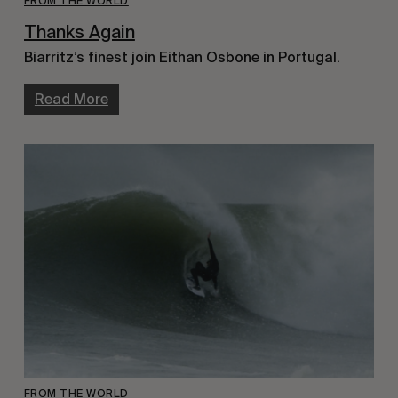
FROM THE WORLD
Thanks Again
Biarritz’s finest join Eithan Osbone in Portugal.
Read More
FROM THE WORLD