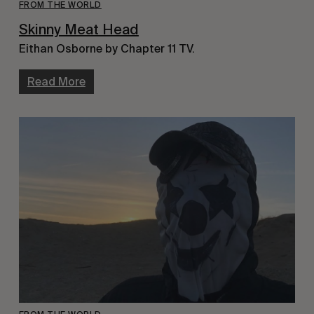
FROM THE WORLD
Skinny Meat Head
Eithan Osborne by Chapter 11 TV.
Read More