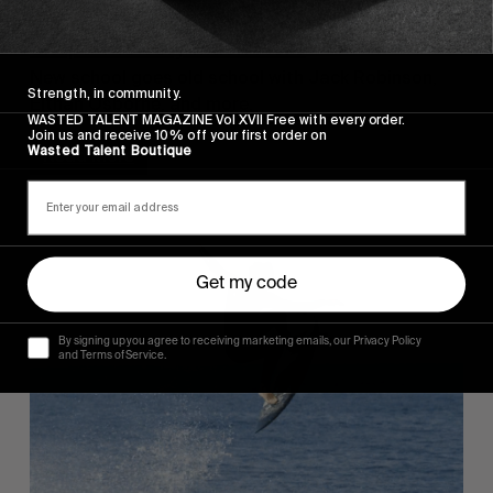
FROM THE WORLD
Snapt 4 Is Very Much Here
New school goes old school with Jack Robinson,
Strength, in community.
Eithan Osborne, and more.
WASTED TALENT MAGAZINE Vol XVII Free with every order.
Join us and receive 10% off your first order on
Wasted Talent Boutique
Read More
Get my code
By signing up you agree to receiving marketing emails, our Privacy Policy
and Terms of Service.