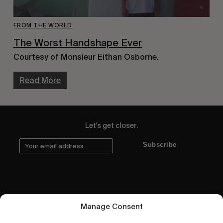
FROM THE WORLD
The Worst Handshape Ever
Courtesy of Monsieur Eithan Osborne.
Read More
Let's get closer.
Subscribe
Human engagement is
Manage Consent
a beautiful thing.