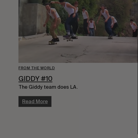
FROM THE WORLD
GIDDY #10
The Giddy team does LA.
Read More