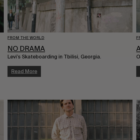
FROM THE WORLD
F
NO DRAMA
Levi’s Skateboarding in Tbilisi, Georgia.
O
Read More