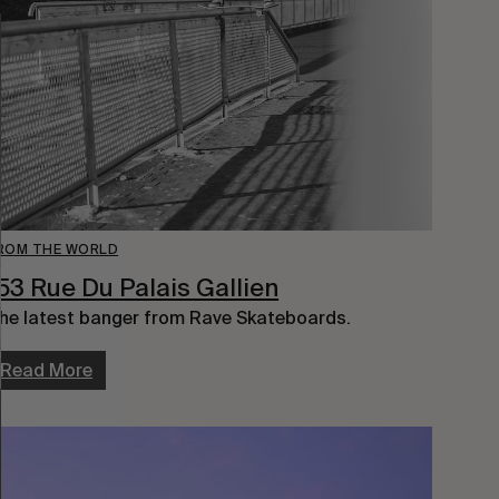
ROM THE WORLD
53 Rue Du Palais Gallien
he latest banger from Rave Skateboards.
Read More