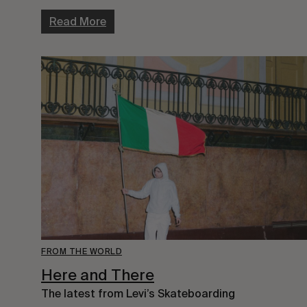
Read More
FROM THE WORLD
Here and There
The latest from Levi’s Skateboarding