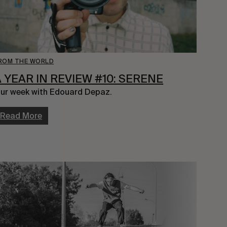
ROM THE WORLD
A YEAR IN REVIEW #10: SERENE
ur week with Edouard Depaz.
Read More