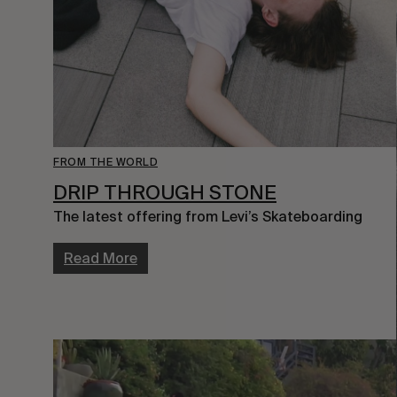
FROM THE WORLD
DRIP THROUGH STONE
The latest offering from Levi’s Skateboarding
Read More