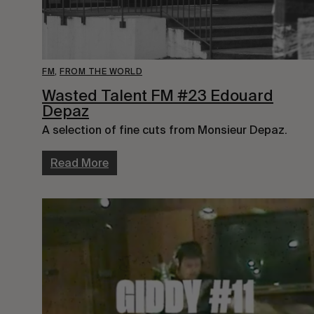
FM
,
FROM THE WORLD
Wasted Talent FM #23 Edouard
Depaz
A selection of fine cuts from Monsieur Depaz.
Read More