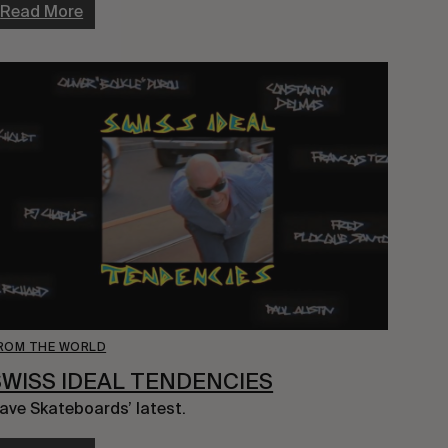
Read More
ROM THE WORLD
SWISS IDEAL TENDENCIES
ave Skateboards’ latest.