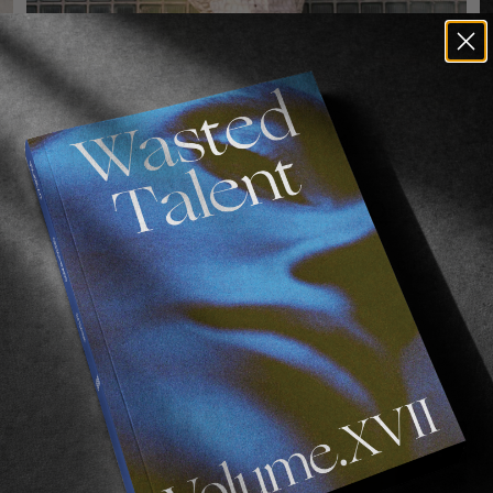
FROM THE WORLD
BORDEAUX & PARIS WITH EDOUARD
DEPAZ
F
A raw insight into Ed’s daily life and the two cities 
1
that shaped his skateboarding.
T
Read More