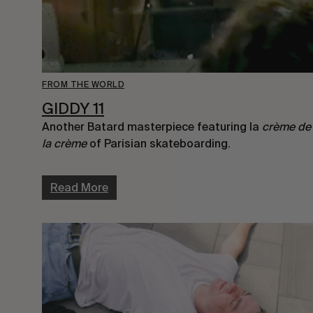
FROM THE WORLD
GIDDY 11
Another Batard masterpiece featuring la
crème de
la crème
of Parisian skateboarding.
Read More