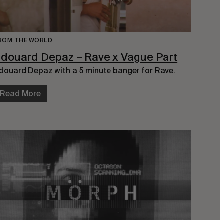
ROM THE WORLD
douard Depaz – Rave x Vague Part
douard Depaz with a 5 minute banger for Rave.
Read More