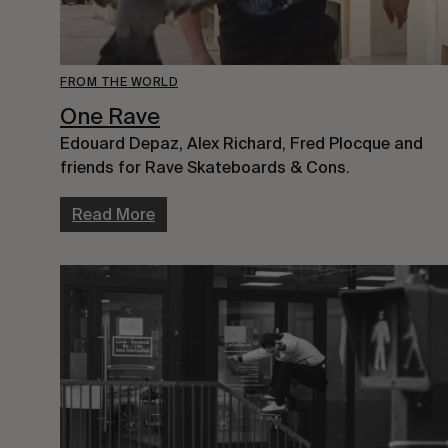
FROM THE WORLD
One Rave
Edouard Depaz, Alex Richard, Fred Plocque and
friends for Rave Skateboards & Cons.
Read More