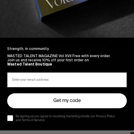
Strength, in community.
ORIGINALS
,
VIDEOS
WASTED TALENT MAGAZINE Vol XVII Free with every order.
Join us and receive 10% off your first order on
Serene
Wasted Talent Boutique
A raw insight into Edouard Depaz’s life and the
cities that shaped his skateboarding.
F
Read More
F
Get my code
A
By signing up you agree to receiving marketing emails, our Privacy Policy
and Terms of Service.
f