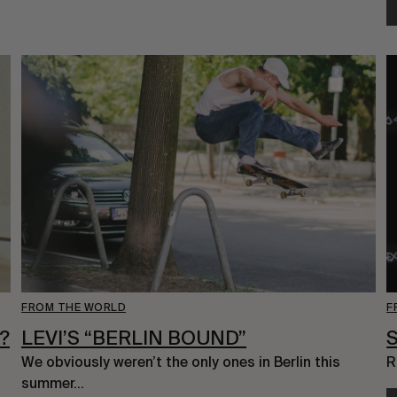
FROM THE WORLD
F
?
LEVI’S “BERLIN BOUND”
We obviously weren’t the only ones in Berlin this 
R
summer…