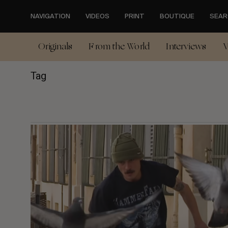
Skip
to
NAVIGATION
VIDEOS
PRINT
BOUTIQUE
SEAR
main
content
Originals
From the World
Interviews
V
Tag