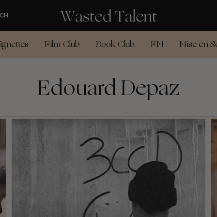
CH
ignettes
Film Club
Book Club
FM
Mise en S
Edouard Depaz