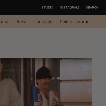
STUDIO
INSTAGRAM
SEARCH
cene
Prose
Concierge
Ports in a storm