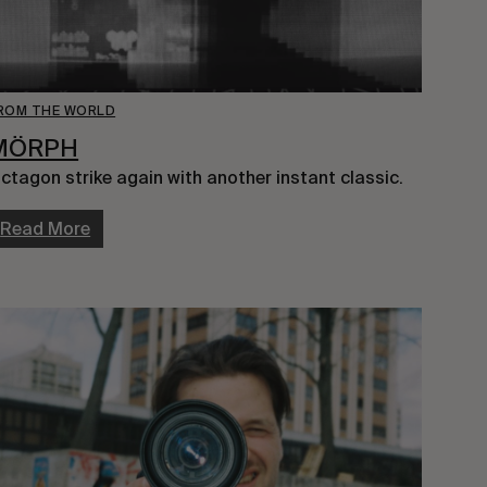
ROM THE WORLD
MÖRPH
ctagon strike again with another instant classic.
Read More