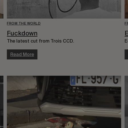
FROM THE WORLD
F
Fuckdown
E
The latest cut from Trois CCD.
E
Read More