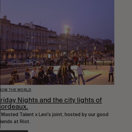
ROM THE WORLD
riday Nights and the city lights of
Bordeaux.
 Wasted Talent x Levi’s joint, hosted by our good 
riends at Riot.