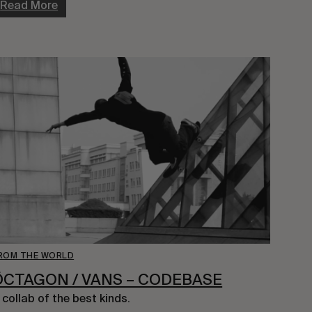
Read More
ROM THE WORLD
ÖCTAGON / VANS – CODEBASE
 collab of the best kinds.