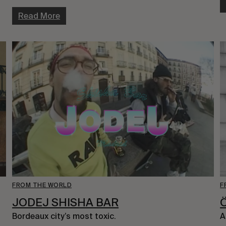
Read More
FROM THE WORLD
F
JODEJ SHISHA BAR
Bordeaux city’s most toxic.
A