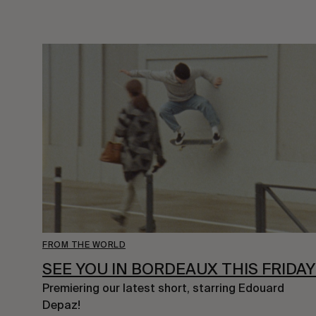
FROM THE WORLD
SEE YOU IN BORDEAUX THIS FRIDAY
Premiering our latest short, starring Edouard 
Depaz!