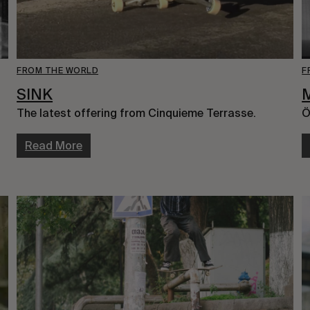
FROM THE WORLD
F
SINK
The latest offering from Cinquieme Terrasse.
Ö
Read More