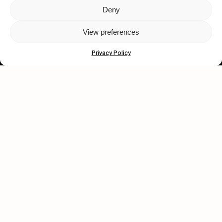
Deny
Let's get closer.
View preferences
Subscribe
Privacy Policy
Human engagement is
a beautiful thing.
CONTACT US
wastedtalentboutique.com
Legal Notice
Terms of Service