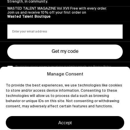
Strength, in community.
WASTED TALENT MAGAZINE Vol XVII Free with every order.
Join us and receive 10% off your first order on
Wasted Talent Boutique
Get my code
By signing up you agree to receiving marketing emails, our Privacy Policy
and Terms of Service.
Manage Consent
To provide the best experiences, we use technologies like cookies
to store and/or access device information. Consenting to these
technologies will allow us to process data such as browsing
behavior or unique IDs on this site. Not consenting or withdrawing
consent, may adversely affect certain features and functions.
Accept