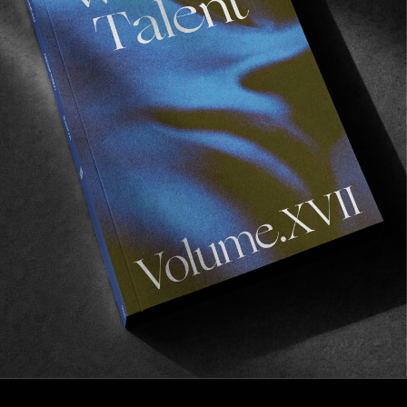
FROM THE WORLD
THREADS
Julian Klincewicz & Kenny Anderson talk aesthetics, 
inspiration and everything in between.
Read More