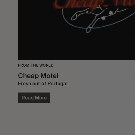
FROM THE WORLD
Cheap Motel
Fresh out of Portugal.
Read More