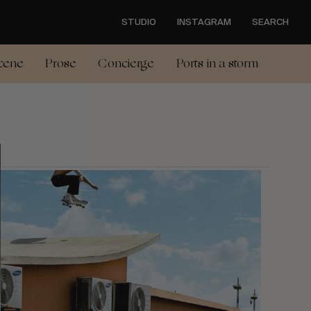
STUDIO
INSTAGRAM
SEARCH
cene
Prose
Concierge
Ports in a storm