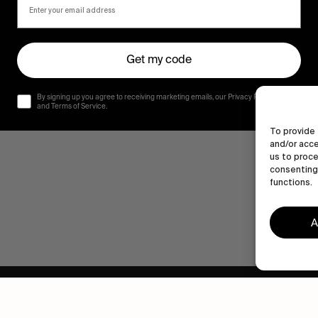
Get my code
By signing up you agree to receiving marketing emails, our Privacy Policy
and Terms of Service.
To provide 
and/or acce
us to proce
consenting 
functions.
A
Human engagement is
a beautiful thing.