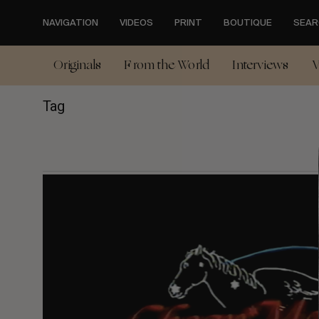
Skip
to
NAVIGATION
VIDEOS
PRINT
BOUTIQUE
SEAR
main
content
Originals
From the World
Interviews
V
Tag