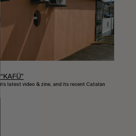
 “KAFÜ”
’s latest video & zine, and its recent Catalan 