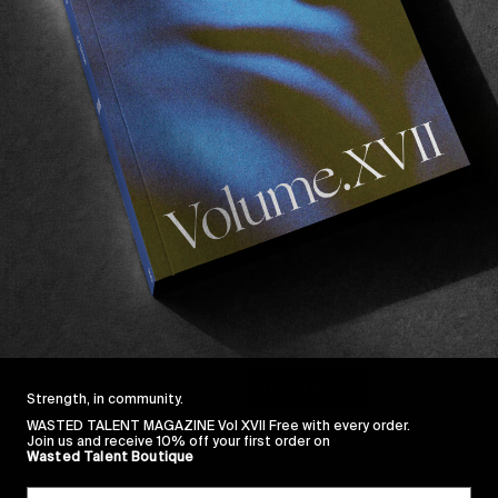
FROM THE WORLD
Behind the scenes of
A glimpse at Tangram Division
premiere!
Read More
Strength, in community.
WASTED TALENT MAGAZINE Vol XVII Free with every order.
Join us and receive 10% off your first order on
Wasted Talent Boutique