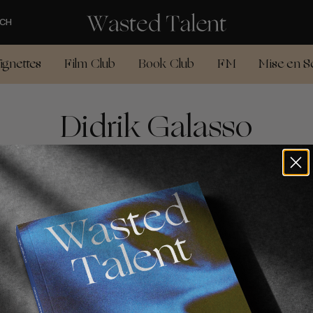
CH
ignettes
Film Club
Book Club
FM
Mise en S
Didrik Galasso