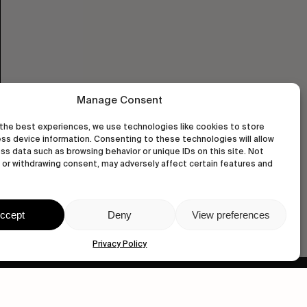
Manage Consent
the best experiences, we use technologies like cookies to store
ss device information. Consenting to these technologies will allow
ss data such as browsing behavior or unique IDs on this site. Not
or withdrawing consent, may adversely affect certain features and
ccept
Deny
View preferences
Privacy Policy
wastedtalentboutique.com
Legal Notice