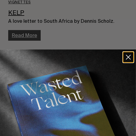
VIGNETTES
KELP
A love letter to South Africa by Dennis Scholz.
Read More