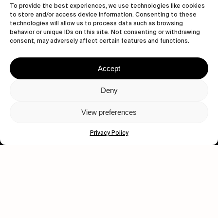
To provide the best experiences, we use technologies like cookies
to store and/or access device information. Consenting to these
technologies will allow us to process data such as browsing
behavior or unique IDs on this site. Not consenting or withdrawing
consent, may adversely affect certain features and functions.
Let's get closer.
Subscribe
Accept
Deny
View preferences
Human engagement is
a beautiful thing.
Privacy Policy
CONTACT US
wastedtalentboutique.com
Legal Notice