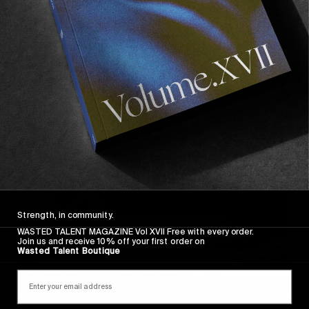
VIGNETTES
Di rosso e azzurro
Puglia pleasures courtesy of Dennis Scholz.
Read More
Strength, in community.
WASTED TALENT MAGAZINE Vol XVII Free with every order.
Join us and receive 10% off your first order on
Wasted Talent Boutique
VIGNETTES