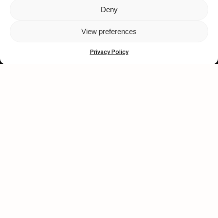
Deny
Let's get closer.
View preferences
Subscribe
Privacy Policy
Human engagement is
a beautiful thing.
CONTACT US
wastedtalentboutique.com
Legal Notice
Terms of Service