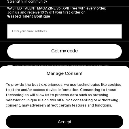
Strength, in community.
WASTED TALENT MAGAZINE Vol XVII Free with every order.
Join us and receive 10% off your first order on
Wasted Talent Boutique
Get my code
By signing up you agree to receiving marketing emails, our Privacy Policy
and Terms of Service.
Manage Consent
To provide the best experiences, we use technologies like cookies
to store and/or access device information. Consenting to these
technologies will allow us to process data such as browsing
behavior or unique IDs on this site. Not consenting or withdrawing
consent, may adversely affect certain features and functions.
Accept