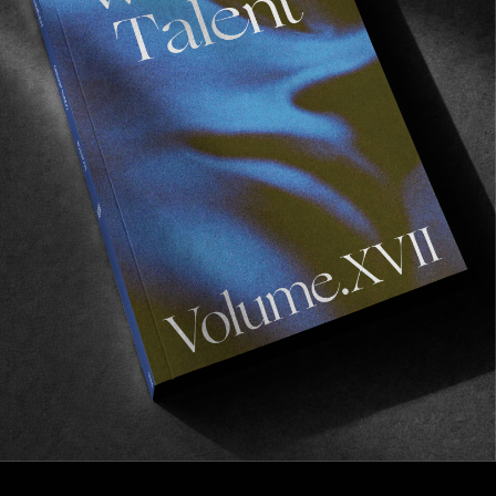
FROM THE WORLD
CLEPTOMANICX IN CPH
We already miss Scandi.
Read More