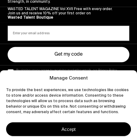
Strength, in community.
WASTED TALENT MAGAZINE Vol XVII Free with every order.
Join us and receive 10% off your first order on
Wasted Talent Boutique
Get my code
By signing up you agree to receiving marketing emails, our Privacy Policy
and Terms of Service.
Manage Consent
To provide the best experiences, we use technologies like cookies
to store and/or access device information. Consenting to these
technologies will allow us to process data such as browsing
behavior or unique IDs on this site. Not consenting or withdrawing
consent, may adversely affect certain features and functions.
Accept