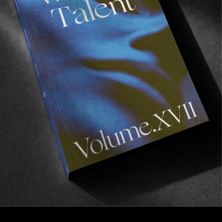
FROM THE WORLD
Debris Hill
A new gem from a dear friend.
Read More