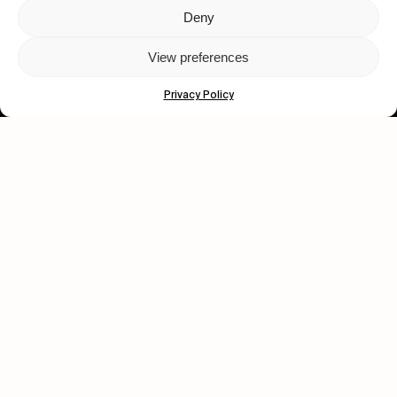
Deny
Let's get closer.
View preferences
Subscribe
Privacy Policy
Human engagement is
a beautiful thing.
CONTACT US
wastedtalentboutique.com
Legal Notice
Terms of Service