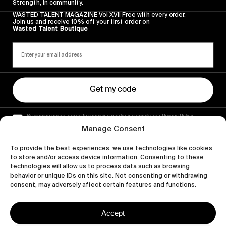
Strength, in community.
WASTED TALENT MAGAZINE Vol XVII Free with every order.
Join us and receive 10% off your first order on
Wasted Talent Boutique
Get my code
By signing up you agree to receiving marketing emails, our Privacy Policy
and Terms of Service.
Manage Consent
To provide the best experiences, we use technologies like cookies
to store and/or access device information. Consenting to these
technologies will allow us to process data such as browsing
behavior or unique IDs on this site. Not consenting or withdrawing
consent, may adversely affect certain features and functions.
Accept