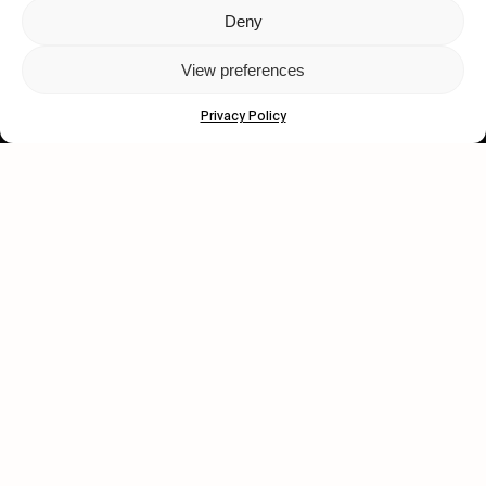
Deny
Let's get closer.
View preferences
Subscribe
Privacy Policy
Human engagement is
a beautiful thing.
CONTACT US
wastedtalentboutique.com
Legal Notice
Terms of Service