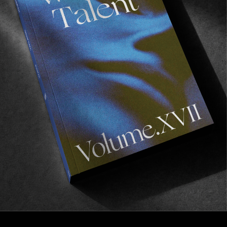
FROM THE WORLD
GOOD LUCK IN LISBON
The latest banger from the Globe skate team.
Read More