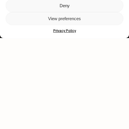
Deny
Let's get closer.
View preferences
Subscribe
Privacy Policy
Human engagement is
a beautiful thing.
CONTACT US
wastedtalentboutique.com
Legal Notice
Terms of Service