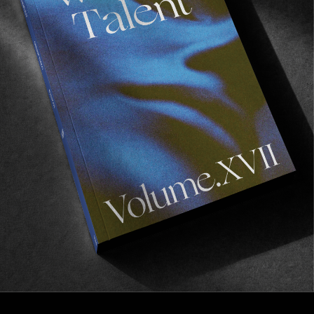
VIGNETTES
Schneller
BTS with Munich’s skate crew.
Read More