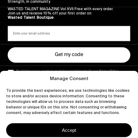
Strength, in community.
WASTED TALENT MAGAZINE Vol XVII Free with every order.
Join us and receive 10% off your first order on
Wasted Talent Boutique
Get my code
By signing up you agree to receiving marketing emails, our Privacy Policy
and Terms of Service.
Manage Consent
To provide the best experiences, we use technologies like cookies
to store and/or access device information. Consenting to these
technologies will allow us to process data such as browsing
behavior or unique IDs on this site. Not consenting or withdrawing
consent, may adversely affect certain features and functions.
Accept