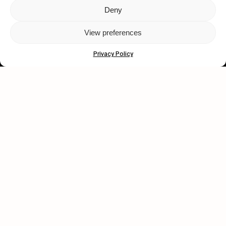
Deny
Let's get closer.
View preferences
Subscribe
Privacy Policy
Human engagement is
a beautiful thing.
CONTACT US
wastedtalentboutique.com
Legal Notice
Terms of Service