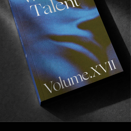
FILM CLUB
Film Club 18 – Alex Knost
An excellent selection courtesy of Costa Mesa’s
finest.
Read More