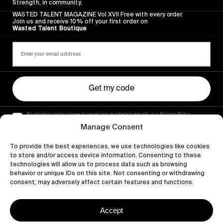
Strength, in community.
WASTED TALENT MAGAZINE Vol XVII Free with every order.
Join us and receive 10% off your first order on
Wasted Talent Boutique
Get my code
By signing up you agree to receiving marketing emails, our Privacy Policy
and Terms of Service.
Manage Consent
To provide the best experiences, we use technologies like cookies
to store and/or access device information. Consenting to these
technologies will allow us to process data such as browsing
behavior or unique IDs on this site. Not consenting or withdrawing
consent, may adversely affect certain features and functions.
Accept