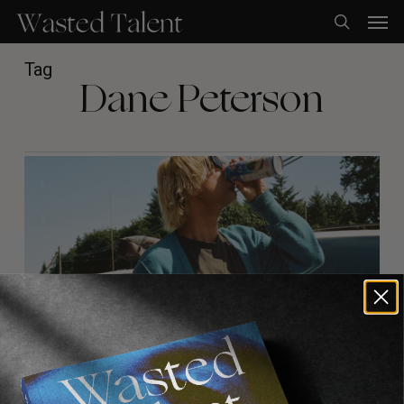
Skip
Men
to
search
main
content
Tag
Dane Peterson