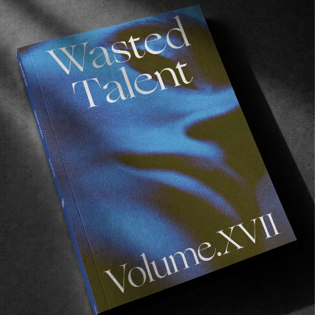
FROM THE WORLD
Water Get No Enemy
A beautiful documentary focusing on the rising
Liberian surf scene.
Read More