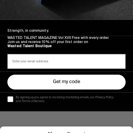
FROM THE WORLD
“MÚKÙNÉ”
A beautiful story from the shores of Liberia.
Strength, in community.
WASTED TALENT MAGAZINE Vol XVII Free with every order.
Read More
Join us and receive 10% off your first order on
Wasted Talent Boutique
Get my code
By signing up you agree to receiving marketing emails, our Privacy Policy
and Terms of Service.