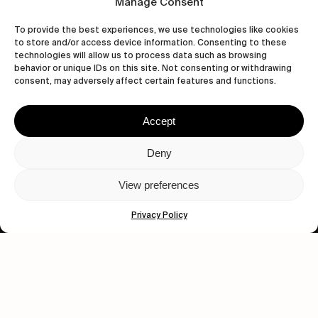
Manage Consent
To provide the best experiences, we use technologies like cookies
to store and/or access device information. Consenting to these
technologies will allow us to process data such as browsing
behavior or unique IDs on this site. Not consenting or withdrawing
consent, may adversely affect certain features and functions.
Accept
Let's get closer.
Deny
Subscribe
View preferences
Privacy Policy
Human engagement is
a beautiful thing.
CONTACT US