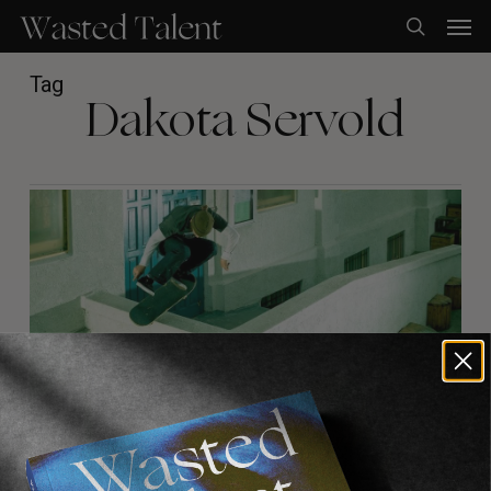
Skip
Men
to
search
main
content
Tag
Dakota Servold