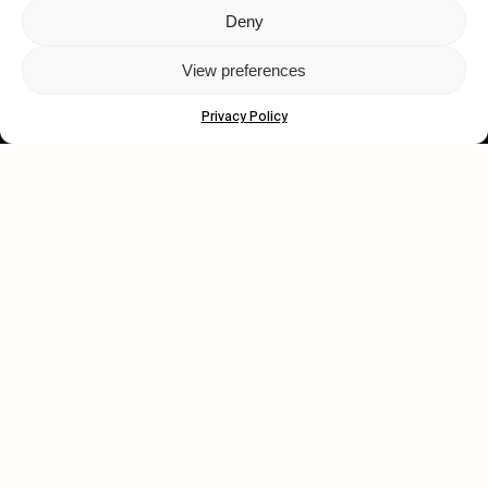
Deny
Let's get closer.
View preferences
Subscribe
Privacy Policy
Human engagement is
a beautiful thing.
CONTACT US
wastedtalentboutique.com
Legal Notice
Terms of Service