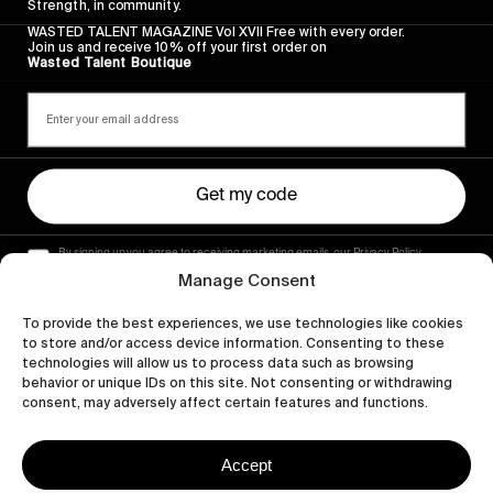
Strength, in community.
WASTED TALENT MAGAZINE Vol XVII Free with every order.
Join us and receive 10% off your first order on
Wasted Talent Boutique
Get my code
By signing up you agree to receiving marketing emails, our Privacy Policy
and Terms of Service.
Manage Consent
To provide the best experiences, we use technologies like cookies
to store and/or access device information. Consenting to these
technologies will allow us to process data such as browsing
behavior or unique IDs on this site. Not consenting or withdrawing
consent, may adversely affect certain features and functions.
Accept