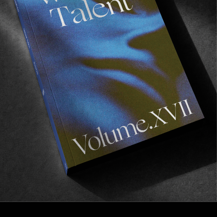
FROM THE WORLD
GREEN
Dakota Servold & Jon Dickson in Emerica’s latest
video.
Read More