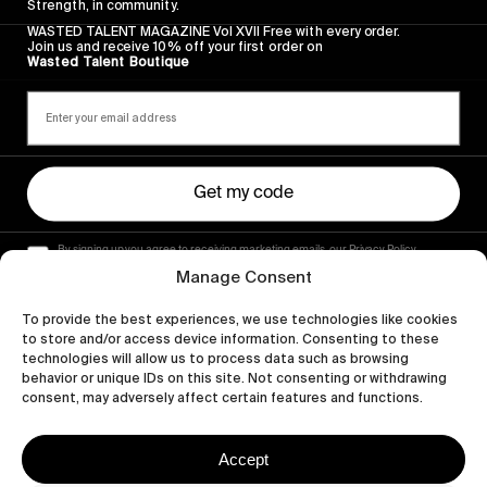
Strength, in community.
WASTED TALENT MAGAZINE Vol XVII Free with every order.
Join us and receive 10% off your first order on
Wasted Talent Boutique
Get my code
By signing up you agree to receiving marketing emails, our Privacy Policy
and Terms of Service.
Manage Consent
To provide the best experiences, we use technologies like cookies
to store and/or access device information. Consenting to these
technologies will allow us to process data such as browsing
behavior or unique IDs on this site. Not consenting or withdrawing
consent, may adversely affect certain features and functions.
Accept