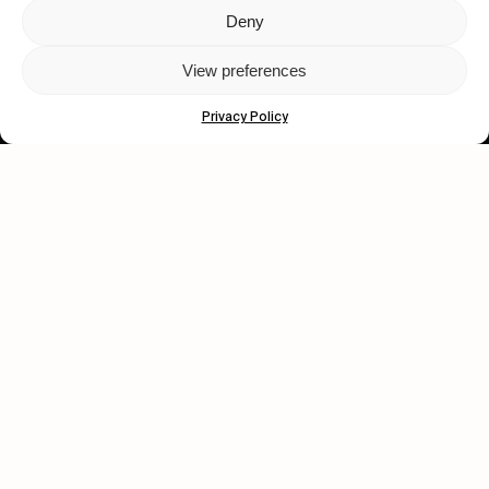
Deny
Let's get closer.
View preferences
Subscribe
Privacy Policy
Human engagement is
a beautiful thing.
CONTACT US
wastedtalentboutique.com
Legal Notice
Terms of Service