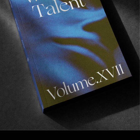
INTERVIEWS
,
ORIGINALS
In Conversation with Jake Anderson
HUF, Former and the making of Cheap Perfume.
Read More