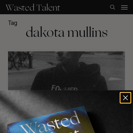
Skip
Men
to
search
main
content
Tag
dakota mullins