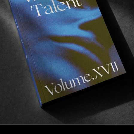
INTERVIEWS
,
ORIGINALS
In Conversation With Connor Oleary
From the Culs Nus winners circle straight to your
heart!
Read More