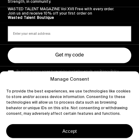
Strength, in community.
WASTED TALENT MAGAZINE Vol XVII Free with every order.
Join us and receive 10% off your first order on
Wasted Talent Boutique
Get my code
By signing up you agree to receiving marketing emails, our Privacy Policy
and Terms of Service.
Manage Consent
To provide the best experiences, we use technologies like cookies
to store and/or access device information. Consenting to these
technologies will allow us to process data such as browsing
behavior or unique IDs on this site. Not consenting or withdrawing
consent, may adversely affect certain features and functions.
Accept