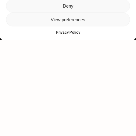
Deny
Let's get closer.
View preferences
Subscribe
Privacy Policy
Human engagement is
a beautiful thing.
CONTACT US
wastedtalentboutique.com
Legal Notice
Terms of Service