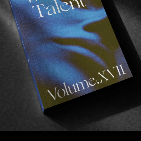
INTERVIEWS
,
ORIGINALS
In Conversation with Pieter Retief
Discussing the DIY skate ethos in Africa.
Read More