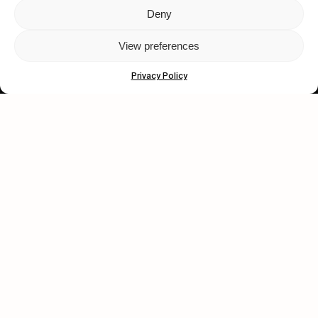
Deny
Let's get closer.
View preferences
Subscribe
Privacy Policy
Human engagement is
a beautiful thing.
CONTACT US
wastedtalentboutique.com
Legal Notice
Terms of Service