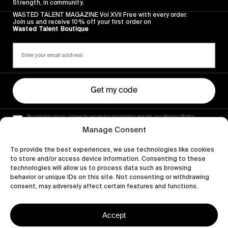
Strength, in community.
WASTED TALENT MAGAZINE Vol XVII Free with every order.
Join us and receive 10% off your first order on
Wasted Talent Boutique
Get my code
By signing up you agree to receiving marketing emails, our Privacy Policy
and Terms of Service.
Manage Consent
To provide the best experiences, we use technologies like cookies
to store and/or access device information. Consenting to these
technologies will allow us to process data such as browsing
behavior or unique IDs on this site. Not consenting or withdrawing
consent, may adversely affect certain features and functions.
Accept