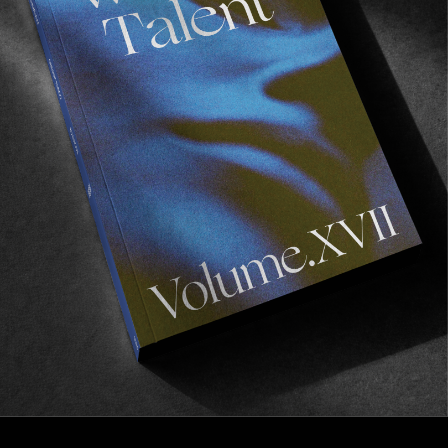
VIGNETTES
Municipality
A vignette and zine series by Craig Dodds.
Read More