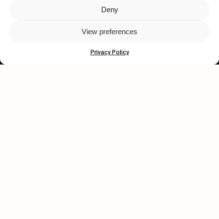
Deny
Let's get closer.
View preferences
Subscribe
Privacy Policy
Human engagement is
a beautiful thing.
CONTACT US
wastedtalentboutique.com
Legal Notice
Terms of Service