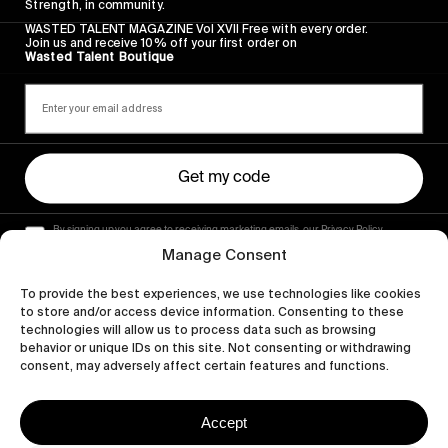
Strength, in community.
WASTED TALENT MAGAZINE Vol XVII Free with every order.
Join us and receive 10% off your first order on
Wasted Talent Boutique
Get my code
By signing up you agree to receiving marketing emails, our Privacy Policy
and Terms of Service.
Manage Consent
To provide the best experiences, we use technologies like cookies
to store and/or access device information. Consenting to these
technologies will allow us to process data such as browsing
behavior or unique IDs on this site. Not consenting or withdrawing
consent, may adversely affect certain features and functions.
Accept